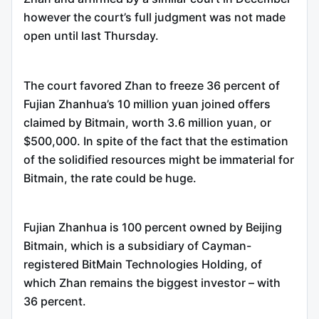
however the court’s full judgment was not made
open until last Thursday.
The court favored Zhan to freeze 36 percent of
Fujian Zhanhua’s 10 million yuan joined offers
claimed by Bitmain, worth 3.6 million yuan, or
$500,000. In spite of the fact that the estimation
of the solidified resources might be immaterial for
Bitmain, the rate could be huge.
Fujian Zhanhua is 100 percent owned by Beijing
Bitmain, which is a subsidiary of Cayman-
registered BitMain Technologies Holding, of
which Zhan remains the biggest investor – with
36 percent.