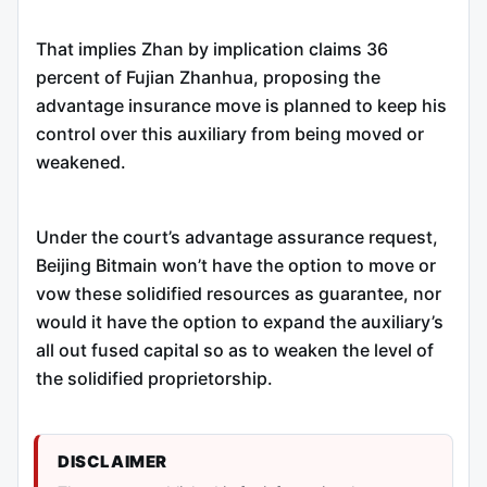
That implies Zhan by implication claims 36
percent of Fujian Zhanhua, proposing the
advantage insurance move is planned to keep his
control over this auxiliary from being moved or
weakened.
Under the court’s advantage assurance request,
Beijing Bitmain won’t have the option to move or
vow these solidified resources as guarantee, nor
would it have the option to expand the auxiliary’s
all out fused capital so as to weaken the level of
the solidified proprietorship.
DISCLAIMER