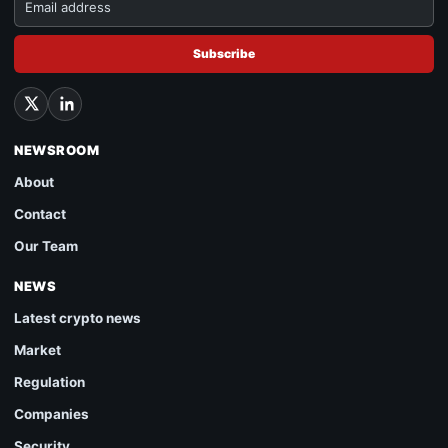
Subscribe
NEWSROOM
About
Contact
Our Team
NEWS
Latest crypto news
Market
Regulation
Companies
Security