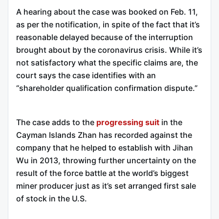
A hearing about the case was booked on Feb. 11,
as per the notification, in spite of the fact that it’s
reasonable delayed because of the interruption
brought about by the coronavirus crisis. While it’s
not satisfactory what the specific claims are, the
court says the case identifies with an
“shareholder qualification confirmation dispute.”
The case adds to the
progressing suit
in the
Cayman Islands Zhan has recorded against the
company that he helped to establish with Jihan
Wu in 2013, throwing further uncertainty on the
result of the force battle at the world’s biggest
miner producer just as it’s set arranged first sale
of stock in the U.S.