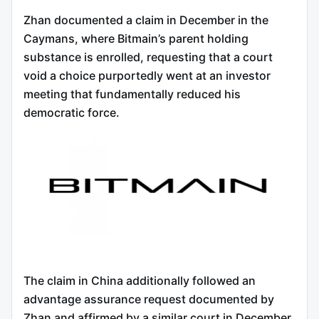
Zhan documented a claim in December in the
Caymans, where Bitmain’s parent holding
substance is enrolled, requesting that a court
void a choice purportedly went at an investor
meeting that fundamentally reduced his
democratic force.
The claim in China additionally followed an
advantage assurance request documented by
Zhan and affirmed by a similar court in December