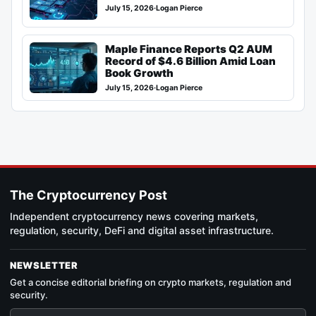
July 15, 2026
·
Logan Pierce
Maple Finance Reports Q2 AUM
Record of $4.6 Billion Amid Loan
Book Growth
July 15, 2026
·
Logan Pierce
The Cryptocurrency Post
Independent cryptocurrency news covering markets,
regulation, security, DeFi and digital asset infrastructure.
NEWSLETTER
Get a concise editorial briefing on crypto markets, regulation and
security.