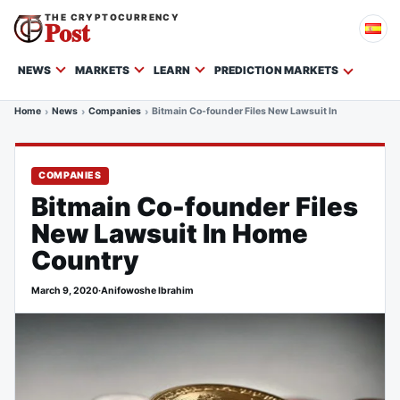
THE CRYPTOCURRENCY
Post
NEWS
MARKETS
LEARN
PREDICTION MARKETS
Home
News
Companies
Bitmain Co-founder Files New Lawsuit In Home Count
COMPANIES
Bitmain Co-founder Files
New Lawsuit In Home
Country
March 9, 2020
·
Anifowoshe Ibrahim