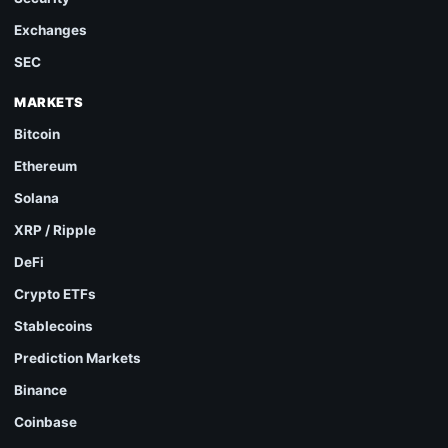
Exchanges
SEC
MARKETS
Bitcoin
Ethereum
Solana
XRP / Ripple
DeFi
Crypto ETFs
Stablecoins
Prediction Markets
Binance
Coinbase