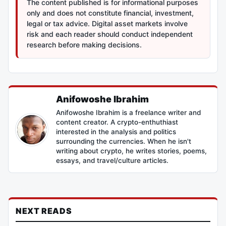
The content published is for informational purposes
only and does not constitute financial, investment,
legal or tax advice. Digital asset markets involve
risk and each reader should conduct independent
research before making decisions.
Anifowoshe Ibrahim
Anifowoshe Ibrahim is a freelance writer and
content creator. A crypto-enthuthiast
interested in the analysis and politics
surrounding the currencies. When he isn't
writing about crypto, he writes stories, poems,
essays, and travel/culture articles.
NEXT READS