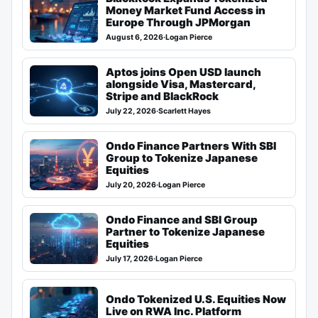
Money Market Fund Access in
Europe Through JPMorgan
August 6, 2026
·
Logan Pierce
Aptos joins Open USD launch
alongside Visa, Mastercard,
Stripe and BlackRock
July 22, 2026
·
Scarlett Hayes
Ondo Finance Partners With SBI
Group to Tokenize Japanese
Equities
July 20, 2026
·
Logan Pierce
Ondo Finance and SBI Group
Partner to Tokenize Japanese
Equities
July 17, 2026
·
Logan Pierce
Ondo Tokenized U.S. Equities Now
Live on RWA Inc. Platform