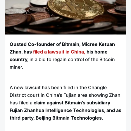
Ousted Co-founder of Bitmain, Micree Ketuan
Zhan, has
filed a lawsuit in China,
his home
country,
in a bid to regain control of the Bitcoin
miner.
A new lawsuit has been filed in the Changle
District court in China’s Fujian area showing Zhan
has filed a
claim against Bitmain’s subsidiary
Fujian Zhanhua Intelligence Technologies, and as
third party, Beijing Bitmain Technologies.