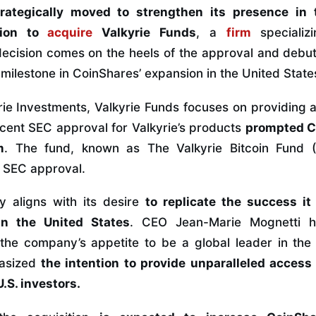
rategically moved to strengthen its presence in 
tion to
acquire
Valkyrie Funds
, a
firm
specializ
cision comes on the heels of the approval and debut o
milestone in CoinShares’ expansion in the United State
yrie Investments, Valkyrie Funds focuses on providing 
ecent SEC approval for Valkyrie’s products
prompted C
m
. The fund, known as The Valkyrie Bitcoin Fund
g SEC approval.
y aligns with its desire
to replicate the success it
n the United States
. CEO Jean-Marie Mognetti hi
s the company’s appetite to be a global leader in the 
asized
the intention to provide unparalleled access 
.S. investors.