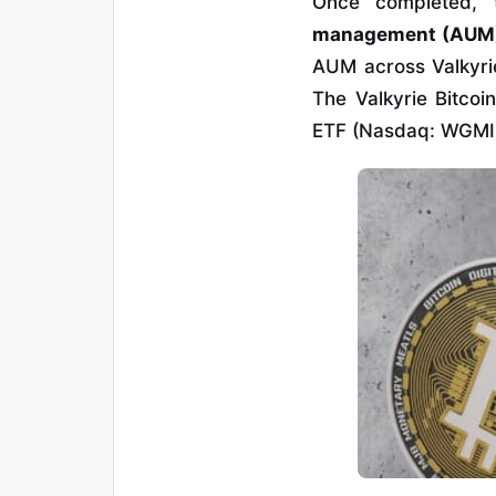
Once completed, 
management (AUM) 
AUM across Valkyrie
The Valkyrie Bitcoi
ETF (Nasdaq: WGMI