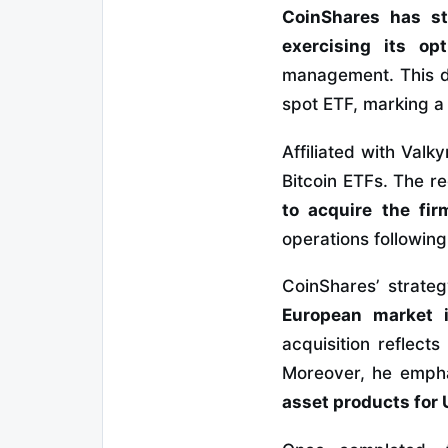
CoinShares has st
exercising its op
management. This de
spot ETF, marking a 
Affiliated with Valk
Bitcoin ETFs. The r
to acquire the fir
operations followin
CoinShares’ strateg
European market i
acquisition reflect
Moreover, he emph
asset products for U