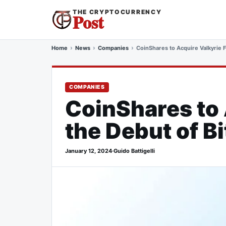
THE CRYPTOCURRENCY
Post
Home
News
Companies
CoinShares to Acquire Valkyrie F
COMPANIES
CoinShares to 
the Debut of B
January 12, 2024
·
Guido Battigelli