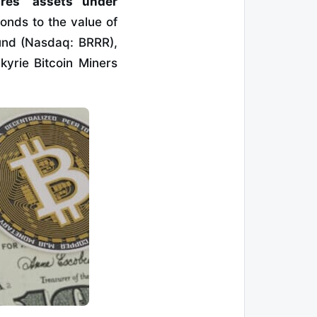
res’ assets under
onds to the value of
Fund (Nasdaq: BRRR),
kyrie Bitcoin Miners