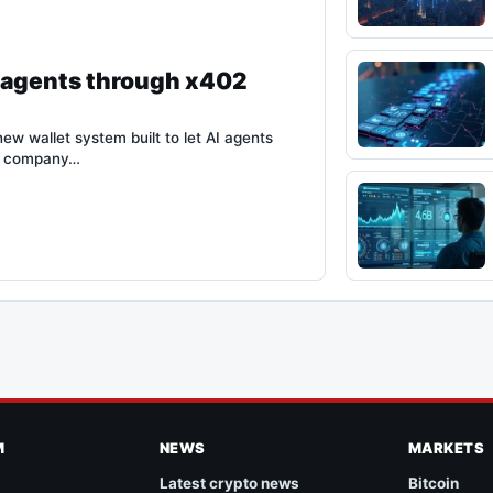
I agents through x402
new wallet system built to let AI agents
he company…
M
NEWS
MARKETS
Latest crypto news
Bitcoin