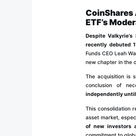
CoinShares 
ETF’s Moder
Despite Valkyrie’s
recently debuted 1
Funds CEO Leah Wald
new chapter in the d
The acquisition is 
conclusion of ne
independently until 
This consolidation r
asset market, espec
of new investors a
commitment to globa