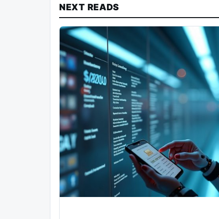
NEXT READS