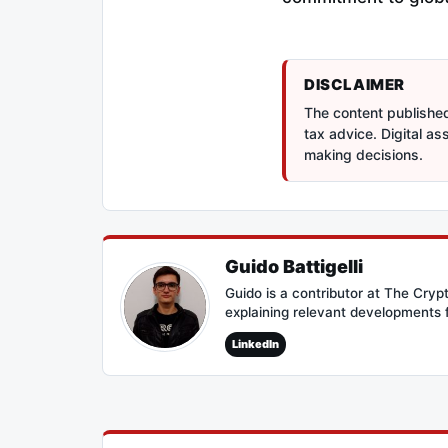
DISCLAIMER
The content published 
tax advice. Digital a
making decisions.
Guido Battigelli
Guido is a contributor at The Cry
explaining relevant developments 
LinkedIn