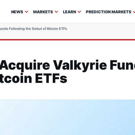
NEWS
MARKETS
LEARN
PREDICTION MARKETS
unds Following the Debut of Bitcoin ETFs
Acquire Valkyrie Fun
itcoin ETFs