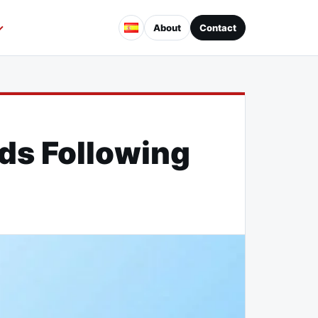
About
Contact
ds Following