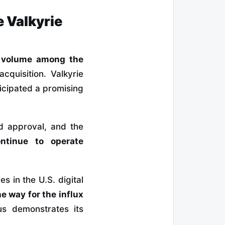
 Valkyrie
g volume among the
cquisition. Valkyrie
icipated a promising
rd approval, and the
ontinue to operate
s in the U.S. digital
e way for the influx
s demonstrates its