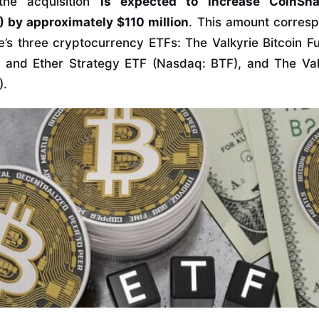
the acquisition
is expected to increase CoinSha
by approximately $110 million
. This amount corresp
’s three cryptocurrency ETFs: The Valkyrie Bitcoin 
n and Ether Strategy ETF (Nasdaq: BTF), and The Val
).