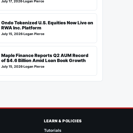
July 17, 2026
·
Logan Pierce
Ondo Tokenized U.S. Equities Now Live on
RWA Inc. Platform
July 15, 2026
·
Logan Pierce
Maple Finance Reports Q2 AUM Record
of $4.6 Billion Amid Loan Book Growth
July 15, 2026
·
Logan Pierce
LEARN & POLICIES
Tutorials