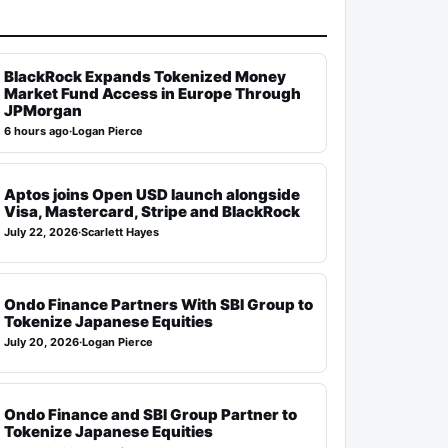
BlackRock Expands Tokenized Money
Market Fund Access in Europe Through
JPMorgan
6 hours ago
·
Logan Pierce
Aptos joins Open USD launch alongside
Visa, Mastercard, Stripe and BlackRock
July 22, 2026
·
Scarlett Hayes
Ondo Finance Partners With SBI Group to
Tokenize Japanese Equities
July 20, 2026
·
Logan Pierce
Ondo Finance and SBI Group Partner to
Tokenize Japanese Equities