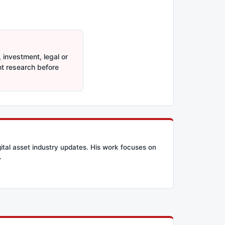
 investment, legal or
nt research before
ital asset industry updates. His work focuses on
.