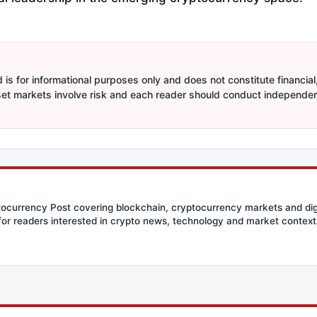
is for informational purposes only and does not constitute financial,
sset markets involve risk and each reader should conduct independe
ptocurrency Post covering blockchain, cryptocurrency markets and dig
for readers interested in crypto news, technology and market context