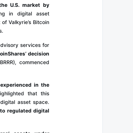
the U.S. market by
ing in digital asset
f Valkyrie’s Bitcoin
s.
advisory services for
oinShares’ decision
 (BRRR), commenced
 experienced in the
ghlighted that this
digital asset space.
to regulated digital