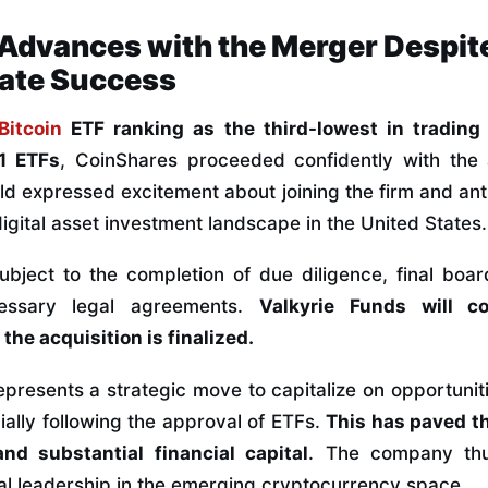
Advances with the Merger Despite
ate Success
Bitcoin
ETF ranking as the third-lowest in tradin
1 ETFs
, CoinShares proceeded confidently with the a
 expressed excitement about joining the firm and ant
igital asset investment landscape in the United States.
subject to the completion of due diligence, final boa
cessary legal agreements.
Valkyrie Funds will c
the acquisition is finalized.
epresents a strategic move to capitalize on opportunitie
ially following the approval of ETFs.
This has paved th
nd substantial financial capital
. The company thu
l leadership in the emerging cryptocurrency space.