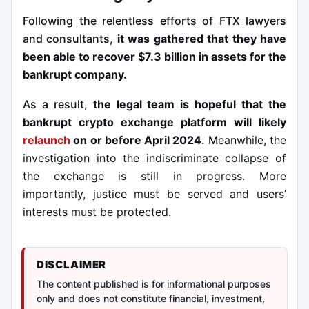
Following the relentless efforts of FTX lawyers
and consultants,
it was gathered that they have
been able to recover $7.3 billion in assets for the
bankrupt company.
As a result,
the legal team is hopeful that the
bankrupt crypto exchange platform will likely
relaunch
on or before April 2024
. M
eanwhile, the
investigation
into the indiscriminate collapse of
the exchange is still in progress. More
importantly, justice must be served and users’
interests must be protected.
DISCLAIMER
The content published is for informational purposes
only and does not constitute financial, investment,