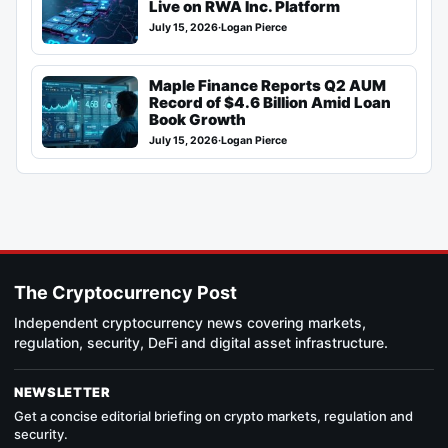
Live on RWA Inc. Platform
July 15, 2026
·
Logan Pierce
Maple Finance Reports Q2 AUM
Record of $4.6 Billion Amid Loan
Book Growth
July 15, 2026
·
Logan Pierce
The Cryptocurrency Post
Independent cryptocurrency news covering markets,
regulation, security, DeFi and digital asset infrastructure.
NEWSLETTER
Get a concise editorial briefing on crypto markets, regulation and
security.