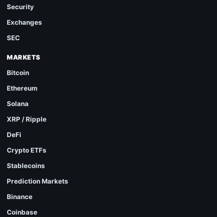
Security
Exchanges
SEC
MARKETS
Bitcoin
Ethereum
Solana
XRP / Ripple
DeFi
Crypto ETFs
Stablecoins
Prediction Markets
Binance
Coinbase