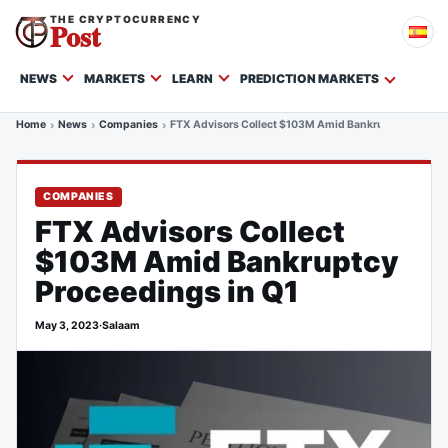
THE CRYPTOCURRENCY
Post
NEWS
MARKETS
LEARN
PREDICTION MARKETS
Home
News
Companies
FTX Advisors Collect $103M Amid Bankruptcy Proceed
COMPANIES
FTX Advisors Collect
$103M Amid Bankruptcy
Proceedings in Q1
May 3, 2023
·
Salaam