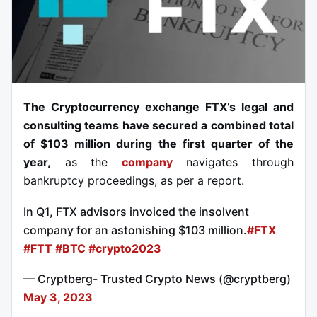
The Cryptocurrency exchange FTX’s legal and
consulting teams have secured a combined total
of $103 million during the first quarter of the
year,
as the
company
navigates through
bankruptcy proceedings, as per a report.
In Q1, FTX advisors invoiced the insolvent
company for an astonishing $103 million.
#FTX
#FTT
#BTC
#crypto2023
— Cryptberg- Trusted Crypto News (@cryptberg)
May 3, 2023