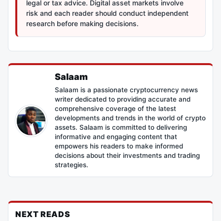
legal or tax advice. Digital asset markets involve
risk and each reader should conduct independent
research before making decisions.
Salaam
Salaam is a passionate cryptocurrency news
writer dedicated to providing accurate and
comprehensive coverage of the latest
developments and trends in the world of crypto
assets. Salaam is committed to delivering
informative and engaging content that
empowers his readers to make informed
decisions about their investments and trading
strategies.
NEXT READS