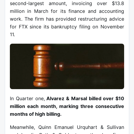
second-largest amount, invoicing over $13.8
million in March for its finance and accounting
work. The firm has provided restructuring advice
for FTX since its bankruptcy filing on November
11.
In Quarter one,
Alvarez & Marsal billed over $10
million each month, marking three consecutive
months of high billing.
Meanwhile, Quinn Emanuel Urquhart & Sullivan