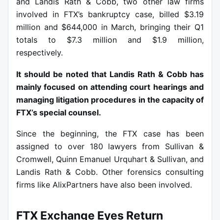
and Landis Rath & Cobb, two other law firms
involved in FTX’s bankruptcy case, billed $3.19
million and $644,000 in March, bringing their Q1
totals to $7.3 million and $1.9 million,
respectively.
It should be noted that Landis Rath & Cobb has
mainly focused on attending court hearings and
managing litigation procedures in the capacity of
FTX’s special counsel.
Since the beginning, the FTX case has been
assigned to over 180 lawyers from Sullivan &
Cromwell, Quinn Emanuel Urquhart & Sullivan, and
Landis Rath & Cobb. Other forensics consulting
firms like AlixPartners have also been involved.
FTX Exchange Eyes Return