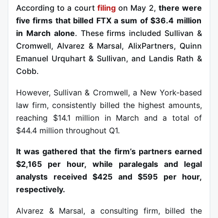
According to a court
filing
on May 2,
there were
five firms that billed FTX a sum of $36.4 million
in March alone
. These firms included Sullivan &
Cromwell, Alvarez & Marsal, AlixPartners, Quinn
Emanuel Urquhart & Sullivan, and Landis Rath &
Cobb.
However, Sullivan & Cromwell, a New York-based
law firm, consistently billed the highest amounts,
reaching $14.1 million in March and a total of
$44.4 million throughout Q1.
It was gathered that the firm’s partners earned
$2,165 per hour, while paralegals and legal
analysts received $425 and $595 per hour,
respectively.
Alvarez & Marsal, a consulting firm, billed the