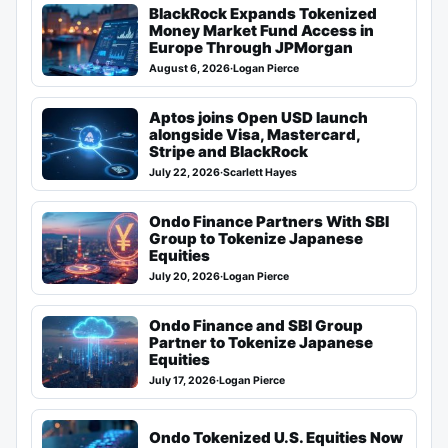
BlackRock Expands Tokenized
Money Market Fund Access in
Europe Through JPMorgan
August 6, 2026
·
Logan Pierce
Aptos joins Open USD launch
alongside Visa, Mastercard,
Stripe and BlackRock
July 22, 2026
·
Scarlett Hayes
Ondo Finance Partners With SBI
Group to Tokenize Japanese
Equities
July 20, 2026
·
Logan Pierce
Ondo Finance and SBI Group
Partner to Tokenize Japanese
Equities
July 17, 2026
·
Logan Pierce
Ondo Tokenized U.S. Equities Now