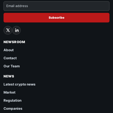
Subscribe
NEWSROOM
About
Contact
Our Team
NEWS
Latest crypto news
Market
Regulation
Companies