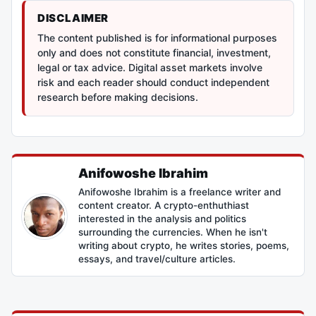
DISCLAIMER
The content published is for informational purposes
only and does not constitute financial, investment,
legal or tax advice. Digital asset markets involve
risk and each reader should conduct independent
research before making decisions.
Anifowoshe Ibrahim
Anifowoshe Ibrahim is a freelance writer and
content creator. A crypto-enthuthiast
interested in the analysis and politics
surrounding the currencies. When he isn't
writing about crypto, he writes stories, poems,
essays, and travel/culture articles.