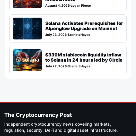
August 4, 2026
·
Logan Pierce
Solana Activates Prerequisites for
Alpenglow Upgrade on Mainnet
July 23, 2026
·
Scarlett Hayes
$330M stablecoin liquidity inflow
to Solana in 24 hours led by Circle
July 22, 2026
·
Scarlett Hayes
The Cryptocurrency Post
Independent cryptocurrency news covering markets,
regulation, security, DeFi and digital asset infrastructure.