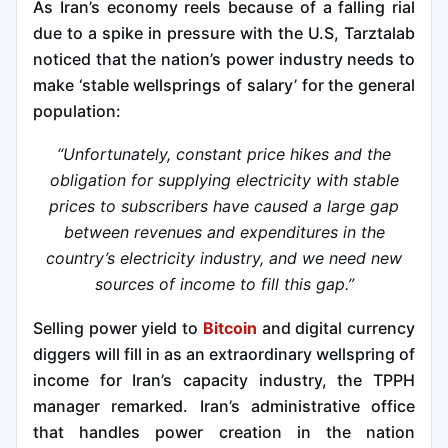
As Iran’s economy reels because of a falling rial
due to a spike in pressure with the U.S, Tarztalab
noticed that the nation’s power industry needs to
make ‘stable wellsprings of salary’ for the general
population:
“Unfortunately, constant price hikes and the
obligation for supplying electricity with stable
prices to subscribers have caused a large gap
between revenues and expenditures in the
country’s electricity industry, and we need new
sources of income to fill this gap.”
Selling power yield to
Bitcoin
and digital currency
diggers will fill in as an extraordinary wellspring of
income for Iran’s capacity industry, the TPPH
manager remarked. Iran’s administrative office
that handles power creation in the nation