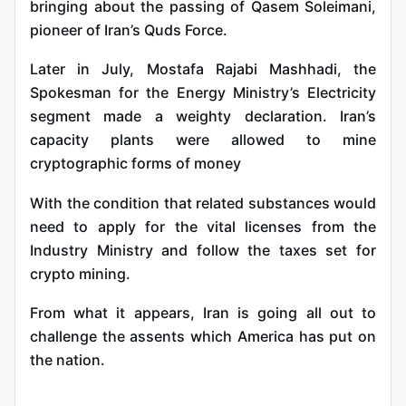
bringing about the passing of Qasem Soleimani,
pioneer of Iran’s Quds Force.
Later in July, Mostafa Rajabi Mashhadi, the
Spokesman for the Energy Ministry’s Electricity
segment made a weighty declaration. Iran’s
capacity plants were allowed to mine
cryptographic forms of money
With the condition that related substances would
need to apply for the vital licenses from the
Industry Ministry and follow the taxes set for
crypto mining.
From what it appears, Iran is going all out to
challenge the assents which America has put on
the nation.