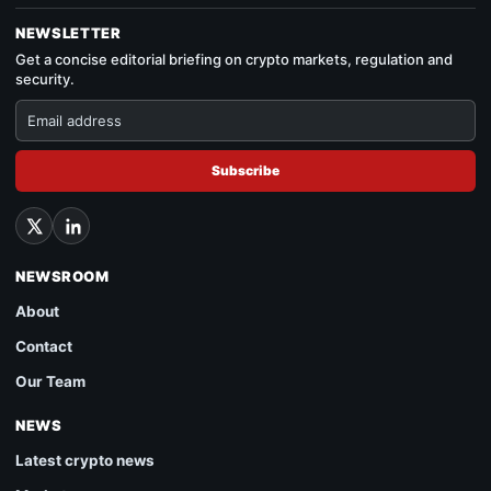
NEWSLETTER
Get a concise editorial briefing on crypto markets, regulation and
security.
Subscribe
NEWSROOM
About
Contact
Our Team
NEWS
Latest crypto news