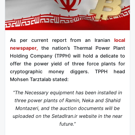
As per current report from an Iranian
local
newspaper,
the nation’s Thermal Power Plant
Holding Company (TPPH) will hold a delicate to
offer the power yield of three force plants for
cryptographic money diggers. TPPH head
Mohsen Tarztalab stated:
“The Necessary equipment has been installed in
three power plants of Ramin, Neka and Shahid
Montazeri, and the auction documents will be
uploaded on the SetadIran.ir website in the near
future.”