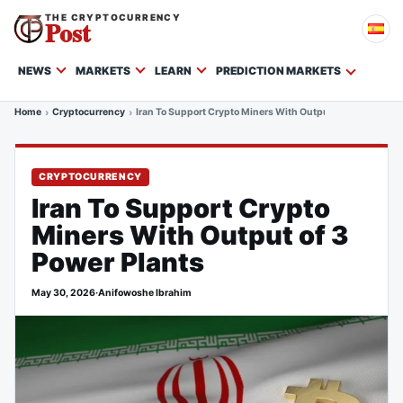
THE CRYPTOCURRENCY
Post
NEWS
MARKETS
LEARN
PREDICTION MARKETS
Home
Cryptocurrency
Iran To Support Crypto Miners With Output of 3 Power Pla
CRYPTOCURRENCY
Iran To Support Crypto
Miners With Output of 3
Power Plants
May 30, 2026
·
Anifowoshe Ibrahim