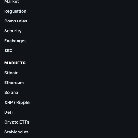
Market
Regulation
Companies
Security
Exchanges
SEC
MARKETS
Bitcoin
Ethereum
Solana
XRP / Ripple
DeFi
Crypto ETFs
Stablecoins