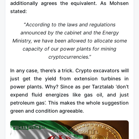
additionally agrees the equivalent. As Mohsen
stated:
“
According to the laws and regulations
announced by the cabinet and the Energy
Ministry, we have been allowed to allocate some
capacity of our power plants for mining
cryptocurrencies.”
In any case, there’s a trick. Crypto excavators will
just get the yield from extension turbines in
power plants. Why? Since as per Tarztalab ‘don’t
expend fluid energizes like gas oil, and just
petroleum gas’. This makes the whole suggestion
green and condition agreeable.