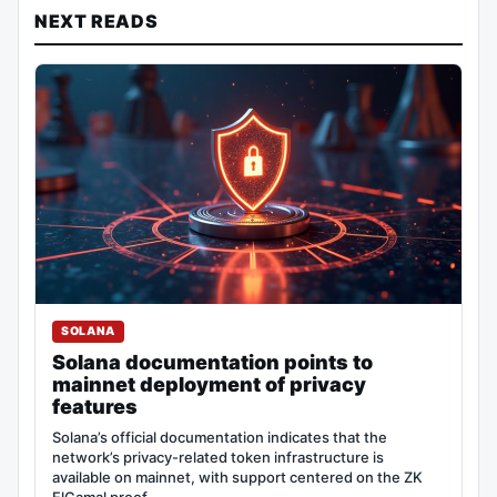
NEXT READS
SOLANA
Solana documentation points to
mainnet deployment of privacy
features
Solana’s official documentation indicates that the
network’s privacy-related token infrastructure is
available on mainnet, with support centered on the ZK