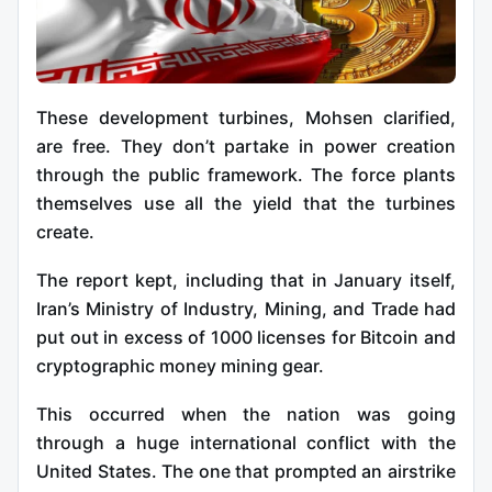
These development turbines, Mohsen clarified,
are free. They don’t partake in power creation
through the public framework. The force plants
themselves use all the yield that the turbines
create.
The report kept, including that in January itself,
Iran’s Ministry of Industry, Mining, and Trade had
put out in excess of 1000 licenses for Bitcoin and
cryptographic money mining gear.
This occurred when the nation was going
through a huge international conflict with the
United States. The one that prompted an airstrike