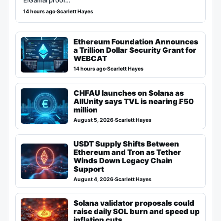
ElGamal proof…
14 hours ago
·
Scarlett Hayes
Ethereum Foundation Announces
a Trillion Dollar Security Grant for
WEBCAT
14 hours ago
·
Scarlett Hayes
CHFAU launches on Solana as
AllUnity says TVL is nearing ₣50
million
August 5, 2026
·
Scarlett Hayes
USDT Supply Shifts Between
Ethereum and Tron as Tether
Winds Down Legacy Chain
Support
August 4, 2026
·
Scarlett Hayes
Solana validator proposals could
raise daily SOL burn and speed up
inflation cuts