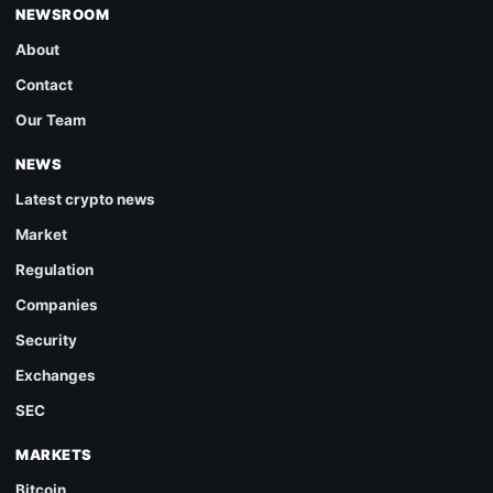
NEWSROOM
About
Contact
Our Team
NEWS
Latest crypto news
Market
Regulation
Companies
Security
Exchanges
SEC
MARKETS
Bitcoin