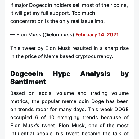
If major Dogecoin holders sell most of their coins,
it will get my full support. Too much
concentration is the only real issue imo.
— Elon Musk (@elonmusk)
February 14, 2021
This tweet by Elon Musk resulted in a sharp rise
in the price of Meme based cryptocurrency.
Dogecoin Hype Analysis by
Santiment
Based on social volume and trading volume
metrics, the popular meme coin Doge has been
on trends radar for many days. This week DOGE
occupied 6 of 10 emerging trends because of
Elon Musk’s tweet. Elon Musk, one of the most
influential people, his tweet became the talk of