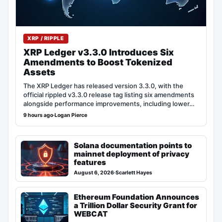
XRP / RIPPLE
XRP Ledger v3.3.0 Introduces Six
Amendments to Boost Tokenized
Assets
The XRP Ledger has released version 3.3.0, with the
official rippled v3.3.0 release tag listing six amendments
alongside performance improvements, including lower…
9 hours ago
·
Logan Pierce
Solana documentation points to
mainnet deployment of privacy
features
August 6, 2026
·
Scarlett Hayes
Ethereum Foundation Announces
a Trillion Dollar Security Grant for
WEBCAT