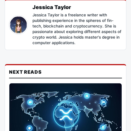
Jessica Taylor
Jessica Taylor is a freelance writer with
publishing experience in the spheres of fin-
tech, blockchain and cryptocurrency. She is
passionate about exploring different aspects of
crypto world. Jessica holds master's degree in
computer applications.
NEXT READS