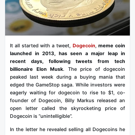
It all started with a tweet,
Dogecoin
,
meme coin
launched in 2013, has seen a major leap in
recent days, following tweets from tech
billionaire Elon Musk
. The price of dogecoin
peaked last week during a buying mania that
edged the GameStop saga. While investors were
eagerly waiting for dogecoin to rise to $1, co-
founder of Dogecoin, Billy Markus released an
open letter called the skyrocketing price of
Dogecoin is “unintelligible”.
In the letter he revealed selling all Dogecoins he