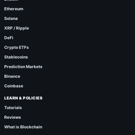
Ethereum
Solana
XRP / Ripple
DeFi
Crypto ETFs
Stablecoins
Prediction Markets
Binance
Coinbase
LEARN & POLICIES
Tutorials
Reviews
What is Blockchain