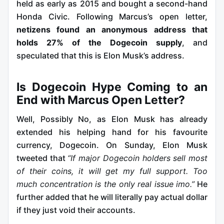
held as early as 2015 and bought a second-hand
Honda Civic. Following Marcus’s open letter,
netizens found an anonymous address that
holds 27% of the Dogecoin supply
, and
speculated that this is Elon Musk’s address.
Is Dogecoin Hype Coming to an
End with Marcus Open Letter?
Well, Possibly No, as Elon Musk has already
extended his helping hand for his favourite
currency, Dogecoin. On Sunday, Elon Musk
tweeted that
“If major Dogecoin holders sell most
of their coins, it will get my full support. Too
much concentration is the only real issue imo.”
He
further added that he will literally pay actual dollar
if they just void their accounts.