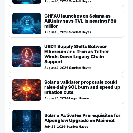
August 6, 2026
·
Scarlett Hayes
CHFAU launches on Solana as
AllUnity says TVL is nearing ₣50
million
August 5, 2026
·
Scarlett Hayes
USDT Supply Shifts Between
Ethereum and Tron as Tether
Winds Down Legacy Chain
Support
August 4, 2026
·
Scarlett Hayes
Solana validator proposals could
raise daily SOL burn and speed up
inflation cuts
August 4, 2026
·
Logan Pierce
Solana Activates Prerequisites for
Alpenglow Upgrade on Mainnet
July 23, 2026
·
Scarlett Hayes