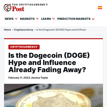
THE CRYPTOCURRENCY
Post
NEWS
MARKETS
LEARN
PREDICTION MARKETS
Home
Cryptocurrency
Is the Dogecoin (DOGE) Hype and Influence Already Fadi
CRYPTOCURRENCY
Is the Dogecoin (DOGE)
Hype and Influence
Already Fading Away?
February 11, 2022
·
Jessica Taylor