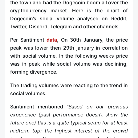
the town and had the Dogecoin boom all over the
cryptocurrency market. Here is the chart of
Dogecoin’s social volume analysed on Reddit,
Twitter, Discord, Telegram and other channels.
Per Santiment
data
, On 30th January, the price
peak was lower then 29th january in correlation
with social volume. In the following weeks price
was in peak while social volume was declining,
forming divergence.
The trading volumes were reacting to the trend in
social volumes.
Santiment mentioned
“Based on our previous
experience (past performance doesn’t show the
future one) this is a quite typical setup for at least
midterm top: the highest interest of the crowd