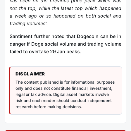
has been on the previous price peak which was
not the top, while the latest top which happened
a week ago or so happened on both social and
trading volumes”.
Santiment further noted that Dogecoin can be in
danger if Doge social volume and trading volume
failed to overtake 29 Jan peaks.
DISCLAIMER
The content published is for informational purposes
only and does not constitute financial, investment,
legal or tax advice. Digital asset markets involve
risk and each reader should conduct independent
research before making decisions.