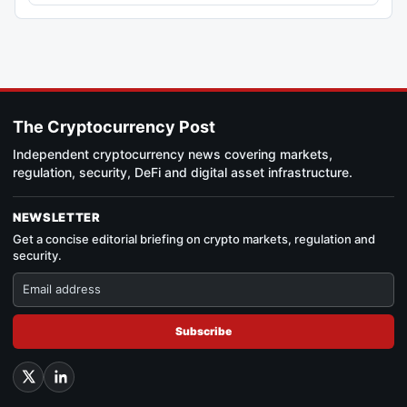
The Cryptocurrency Post
Independent cryptocurrency news covering markets,
regulation, security, DeFi and digital asset infrastructure.
NEWSLETTER
Get a concise editorial briefing on crypto markets, regulation and
security.
Subscribe