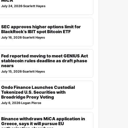
MiCA
July 24, 2026
·
Scarlett Hayes
SEC approves higher options limit for
BlackRock’s IBIT spot Bitcoin ETF
July 16, 2026
·
Scarlett Hayes
Fed reported moving to meet GENIUS Act
stablecoin rules deadline as draft phase
nears
July 15, 2026
·
Scarlett Hayes
Ondo Finance Launches Custodial
Tokenized U.S. Securities with
Broadridge Proxy Voting
July 6, 2026
·
Logan Pierce
Binance withdraws MiCA application in
Greece, says it will pursue EU