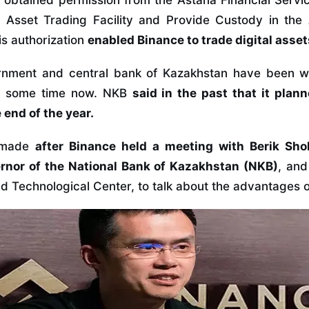
e obtained permission from the Astana Financial Servi
l Asset Trading Facility and Provide Custody in the 
is authorization
enabled Binance to trade digital asse
rnment and central bank of Kazakhstan have been w
r some time now. NKB
said in the past that it plan
 end of the year.
s made
after Binance held a meeting with Berik Shol
rnor of the National Bank of Kazakhstan (NKB)
, and
 Technological Center, to talk about the advantages o