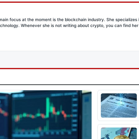
main focus at the moment is the blockchain industry. She specializes i
chnology. Whenever she is not writing about crypto, you can find her 