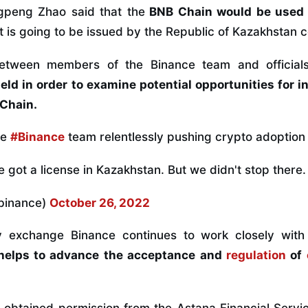
peng Zhao said that the
BNB Chain would be used i
t is going to be issued by the Republic of Kazakhstan c
etween members of the Binance team and officials
eld in order to examine potential opportunities for i
Chain.
he
#Binance
team relentlessly pushing crypto adoption 
got a license in Kazakhstan. But we didn't stop there. 
binance)
October 26, 2022
y exchange Binance continues to work closely with
helps to advance the acceptance and
regulation
of