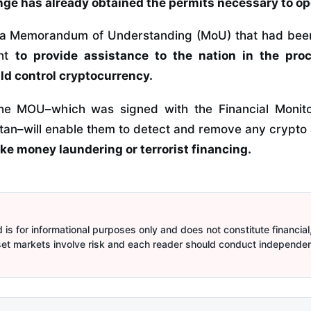
nge has already obtained the permits necessary to ope
 a Memorandum of Understanding (MoU) that had been 
ght
to provide assistance to the nation in the pro
uld control cryptocurrency.
 the MOU–which was signed with the Financial Monit
tan–will enable them to detect and remove any crypto 
 like money laundering or terrorist financing.
is for informational purposes only and does not constitute financial,
sset markets involve risk and each reader should conduct independe