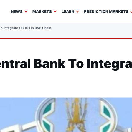
NEWS
MARKETS
LEARN
PREDICTION MARKETS
To Integrate CBDC On BNB Chain
ntral Bank To Integr