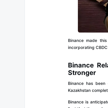
Binance made this 
incorporating CBDC 
Binance Rel
Stronger
Binance has been
Kazakhstan complet
Binance is anticipa