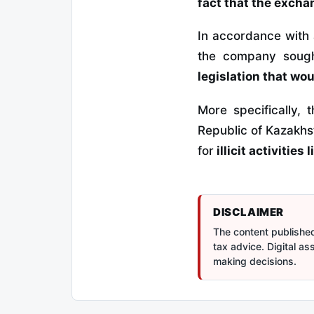
fact that the excha
In accordance with
the company sou
legislation that wo
More specifically,
Republic of Kazakhs
for
illicit activities
DISCLAIMER
The content published 
tax advice. Digital a
making decisions.