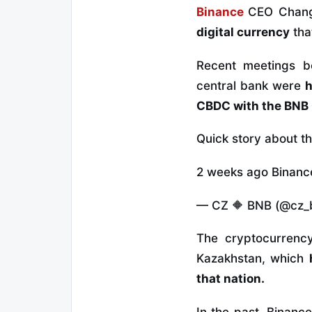
Binance
CEO Chang
digital currency
tha
Recent meetings b
central bank were
h
CBDC with the BNB 
Quick story about t
2 weeks ago Binance 
— CZ 🔶 BNB (@cz_
The cryptocurrenc
Kazakhstan, which
that nation.