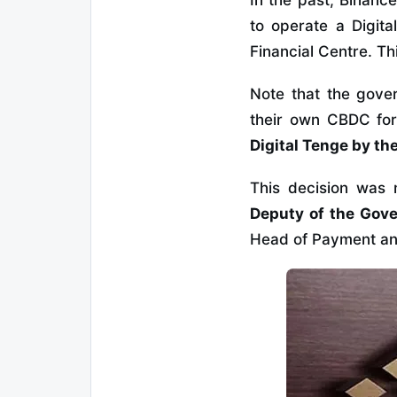
In the past, Binanc
to operate a Digita
Financial Centre. Th
Note that the gove
their own CBDC fo
Digital Tenge by the
This decision wa
Deputy of the Gove
Head of Payment and