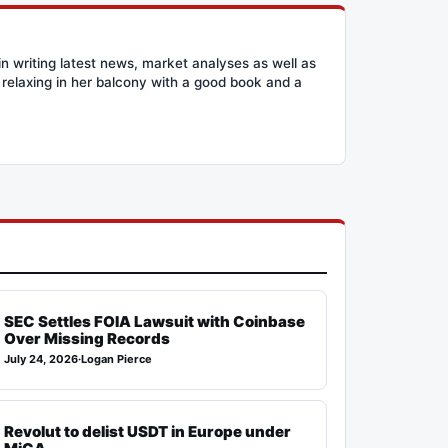
n writing latest news, market analyses as well as
relaxing in her balcony with a good book and a
SEC Settles FOIA Lawsuit with Coinbase
Over Missing Records
July 24, 2026
·
Logan Pierce
Revolut to delist USDT in Europe under