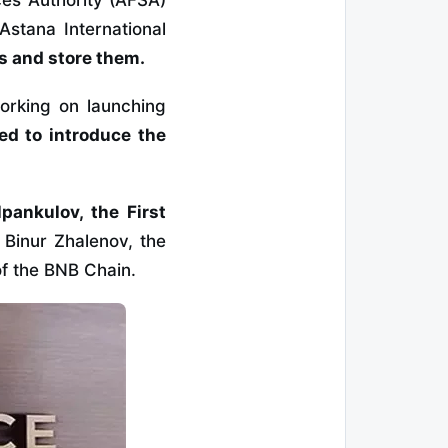
ces Authority (AFSA)
Astana International
ts and store them.
orking on launching
ned to introduce the
pankulov, the First
 Binur Zhalenov, the
f the BNB Chain.