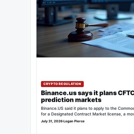
CRYPTO REGULATION
Binance.us says it plans CFTC
prediction markets
Binance.US said it plans to apply to the Commo
for a Designated Contract Market license, a m
July 31, 2026
·
Logan Pierce