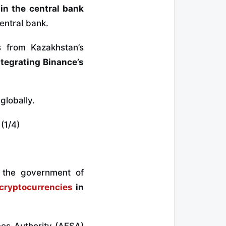
n the central bank
entral bank.
 from Kazakhstan’s
ntegrating Binance’s
globally.
(1/4)
 the government of
cryptocurrencies
in