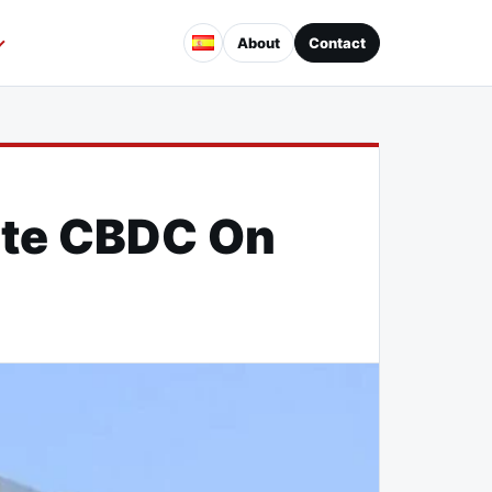
About
Contact
ate CBDC On