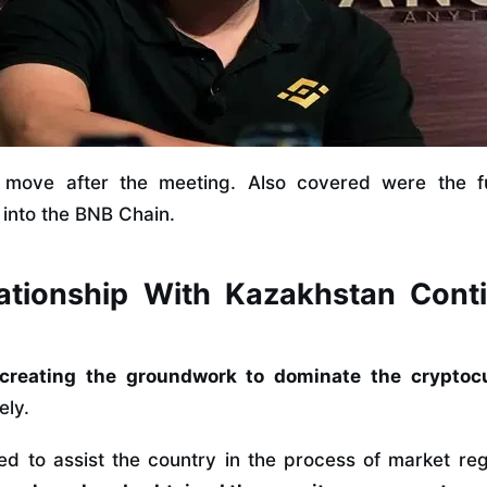
move after the meeting. Also covered were the fu
into the BNB Chain.
ationship With Kazakhstan Cont
creating the groundwork to dominate the cryptoc
ely.
ted to assist the country in the process of market re