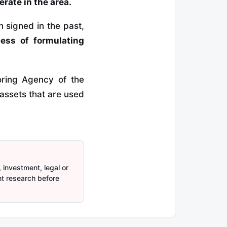
rate in the area.
signed in the past,
cess of formulating
oring Agency of the
assets that are used
 investment, legal or
nt research before