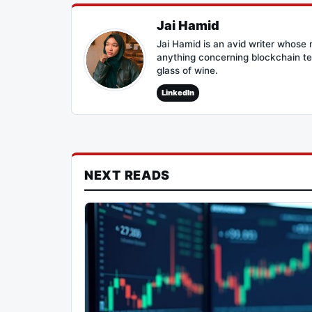
Jai Hamid
Jai Hamid is an avid writer whose 
anything concerning blockchain te
glass of wine.
LinkedIn
NEXT READS