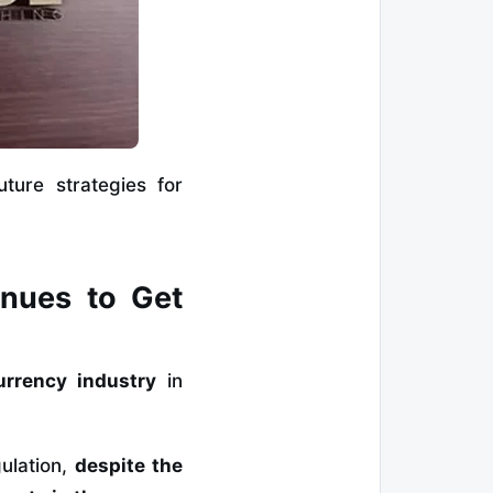
ture strategies for
inues to Get
urrency industry
in
gulation,
despite the