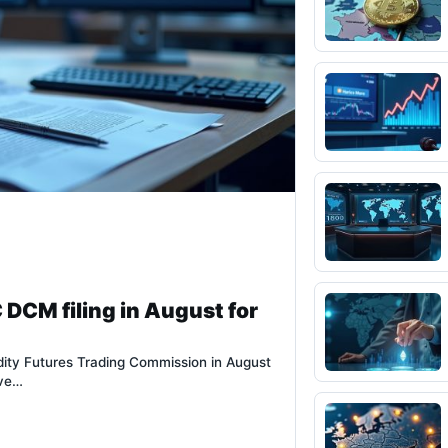
 DCM filing in August for
dity Futures Trading Commission in August
ove…