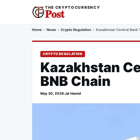
THE CRYPTOCURRENCY
Post
Home
News
Crypto Regulation
Kazakhstan Central Bank 
CRYPTO REGULATION
Kazakhstan Ce
BNB Chain
May 30, 2026
·
Jai Hamid