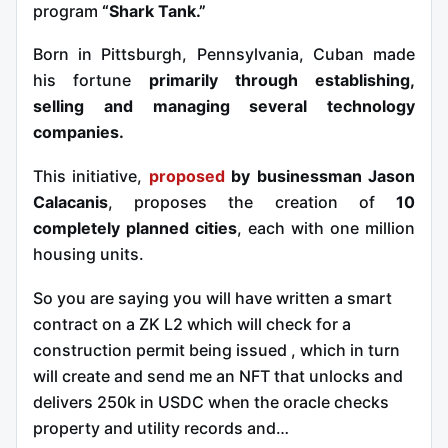
program
“Shark Tank.”
Born in Pittsburgh, Pennsylvania, Cuban made
his fortune
primarily through establishing,
selling and managing several technology
companies.
This initiative,
proposed
by businessman Jason
Calacanis
, proposes the creation of
10
completely planned cities
, each with one million
housing units.
So you are saying you will have written a smart
contract on a ZK L2 which will check for a
construction permit being issued , which in turn
will create and send me an NFT that unlocks and
delivers 250k in USDC when the oracle checks
property and utility records and…