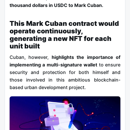
thousand dollars in USDC to Mark Cuban.
This Mark Cuban contract would
operate continuously,
generating a new NFT for each
unit built
Cuban, however,
highlights the importance of
implementing a multi-signature wallet
to ensure
security and protection for both himself and
those involved in this ambitious blockchain-
based urban development project.