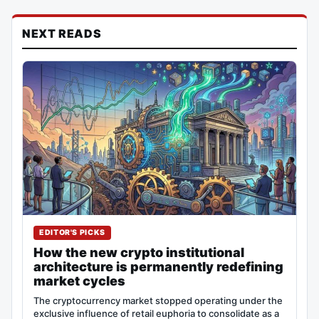
NEXT READS
EDITOR'S PICKS
How the new crypto institutional
architecture is permanently redefining
market cycles
The cryptocurrency market stopped operating under the
exclusive influence of retail euphoria to consolidate as a