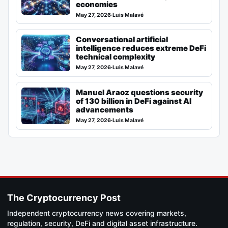
economies
May 27, 2026
·
Luis Malavé
Conversational artificial
intelligence reduces extreme DeFi
technical complexity
May 27, 2026
·
Luis Malavé
Manuel Araoz questions security
of 130 billion in DeFi against AI
advancements
May 27, 2026
·
Luis Malavé
The Cryptocurrency Post
Independent cryptocurrency news covering markets,
regulation, security, DeFi and digital asset infrastructure.