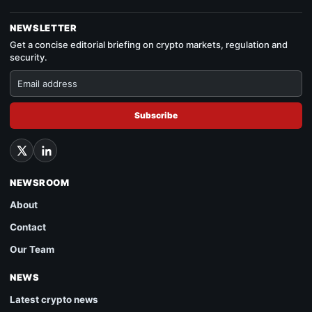
NEWSLETTER
Get a concise editorial briefing on crypto markets, regulation and
security.
Subscribe
NEWSROOM
About
Contact
Our Team
NEWS
Latest crypto news