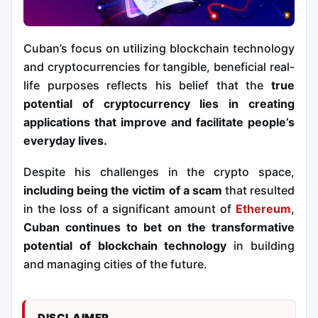
Cuban’s focus on utilizing blockchain technology
and cryptocurrencies for tangible, beneficial real-
life purposes reflects his belief that the
true
potential of cryptocurrency lies in creating
applications that improve and facilitate people’s
everyday lives.
Despite his challenges in the crypto space,
including being the victim of a scam
that resulted
in the loss of a significant amount of
Ethereum
,
Cuban continues to bet on the transformative
potential of blockchain technology
in building
and managing cities of the future.
DISCLAIMER