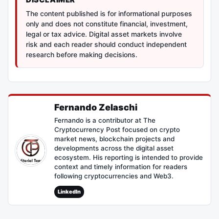
The content published is for informational purposes
only and does not constitute financial, investment,
legal or tax advice. Digital asset markets involve
risk and each reader should conduct independent
research before making decisions.
Fernando Zelaschi
Fernando is a contributor at The
Cryptocurrency Post focused on crypto
market news, blockchain projects and
developments across the digital asset
ecosystem. His reporting is intended to provide
context and timely information for readers
following cryptocurrencies and Web3.
LinkedIn