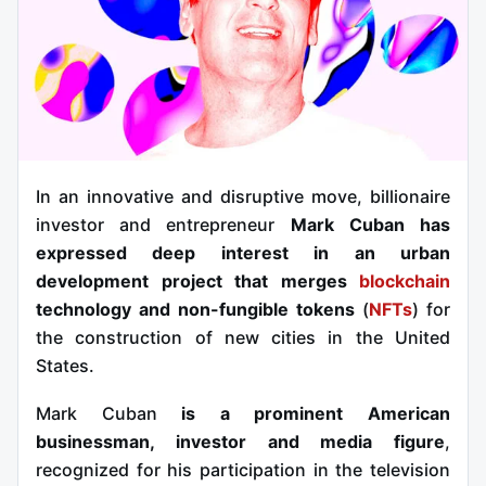
In an innovative and disruptive move, billionaire
investor and entrepreneur
Mark Cuban has
expressed deep interest in an urban
development project that merges
blockchain
technology and non-fungible tokens
(
NFTs
) for
the construction of new cities in the United
States.
Mark Cuban
is a prominent American
businessman, investor and media figure
,
recognized for his participation in the television