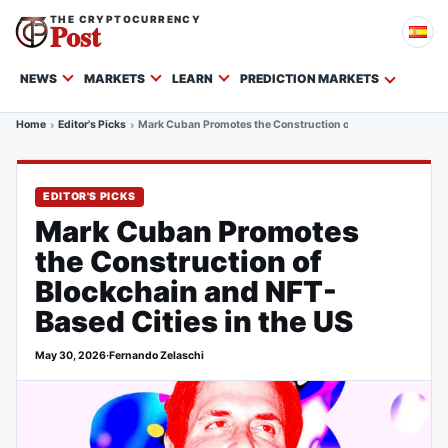
THE CRYPTOCURRENCY
Post
NEWS
MARKETS
LEARN
PREDICTION MARKETS
Home
Editor's Picks
Mark Cuban Promotes the Construction of Blockchain and NF
EDITOR'S PICKS
Mark Cuban Promotes
the Construction of
Blockchain and NFT-
Based Cities in the US
May 30, 2026
·
Fernando Zelaschi