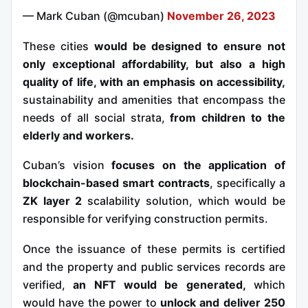
— Mark Cuban (@mcuban)
November 26, 2023
These cities
would be designed to ensure not
only exceptional affordability, but also a high
quality of life, with an emphasis on accessibility,
sustainability and amenities that encompass the
needs of all social strata,
from children to the
elderly and workers.
Cuban’s vision
focuses on the application of
blockchain-based smart contracts
, specifically a
ZK layer 2
scalability solution, which would be
responsible for verifying construction permits.
Once the issuance of these permits is certified
and the property and public services records are
verified,
an NFT would be generated,
which
would have the power to
unlock and deliver 250