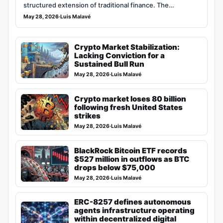
structured extension of traditional finance. The…
May 28, 2026
·
Luis Malavé
Crypto Market Stabilization:
Lacking Conviction for a
Sustained Bull Run
May 28, 2026
·
Luis Malavé
Crypto market loses 80 billion
following fresh United States
strikes
May 28, 2026
·
Luis Malavé
BlackRock Bitcoin ETF records
$527 million in outflows as BTC
drops below $75,000
May 28, 2026
·
Luis Malavé
ERC-8257 defines autonomous
agents infrastructure operating
within decentralized digital