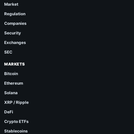
Market
Regulation
Companies
Security
Exchanges
SEC
MARKETS
Bitcoin
Ethereum
Solana
XRP / Ripple
DeFi
Crypto ETFs
Stablecoins