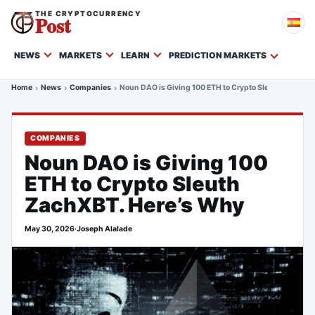
THE CRYPTOCURRENCY
Post
NEWS
MARKETS
LEARN
PREDICTION MARKETS
Home
News
Companies
Noun DAO is Giving 100 ETH to Crypto Sleuth ZachXBT
COMPANIES
Noun DAO is Giving 100
ETH to Crypto Sleuth
ZachXBT. Here’s Why
May 30, 2026
·
Joseph Alalade