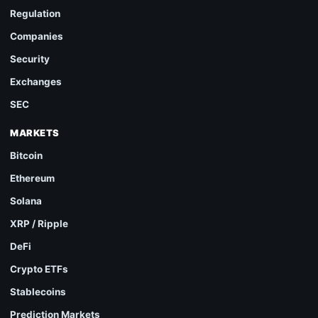
Regulation
Companies
Security
Exchanges
SEC
MARKETS
Bitcoin
Ethereum
Solana
XRP / Ripple
DeFi
Crypto ETFs
Stablecoins
Prediction Markets