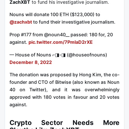
ZachXBT
to fund his investigative journalism.
Nouns will donate 100 ETH ($123,000) to
@zachxbt
to fund their investigative journalism.
Prop #177 from @noun40__ passed: 180 for, 20
against.
pic.twitter.com/7PmlaD2rXE
— House of Nouns ⌐◨-◨ (@houseofnouns)
December 8, 2022
The donation was proposed by Hong Kim, the co-
founder and CTO of Bitwise (also known as Noun
40 on Twitter), and it was overwhelmingly
approved with 180 votes in favour and 20 votes
against.
Crypto Sector Needs More