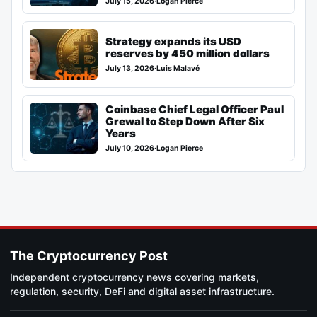
July 15, 2026
·
Logan Pierce
Strategy expands its USD
reserves by 450 million dollars
July 13, 2026
·
Luis Malavé
Coinbase Chief Legal Officer Paul
Grewal to Step Down After Six
Years
July 10, 2026
·
Logan Pierce
The Cryptocurrency Post
Independent cryptocurrency news covering markets,
regulation, security, DeFi and digital asset infrastructure.