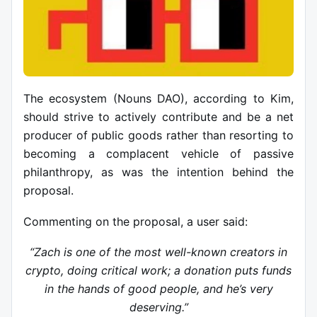
The ecosystem (Nouns DAO), according to Kim,
should strive to actively contribute and be a net
producer of public goods rather than resorting to
becoming a complacent vehicle of passive
philanthropy, as was the intention behind the
proposal.
Commenting on the proposal, a user said:
“Zach is one of the most well-known creators in
crypto, doing critical work; a donation puts funds
in the hands of good people, and he’s very
deserving.”