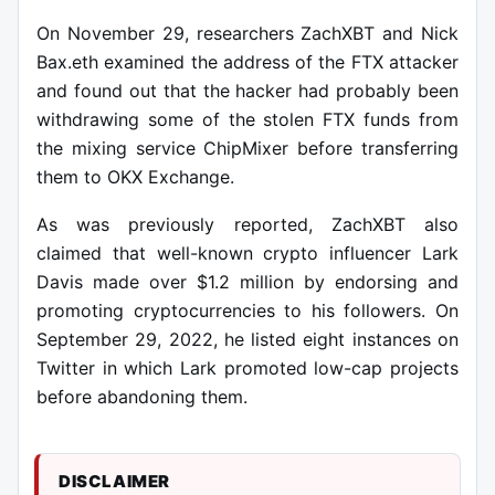
On November 29, researchers ZachXBT and Nick
Bax.eth examined the address of the FTX attacker
and found out that the hacker had probably been
withdrawing some of the stolen FTX funds from
the mixing service ChipMixer before transferring
them to OKX Exchange.
As was previously reported, ZachXBT also
claimed that well-known crypto influencer Lark
Davis made over $1.2 million by endorsing and
promoting cryptocurrencies to his followers. On
September 29, 2022, he listed eight instances on
Twitter in which Lark promoted low-cap projects
before abandoning them.
DISCLAIMER