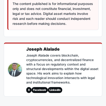
The content published is for informational purposes
only and does not constitute financial, investment,
legal or tax advice. Digital asset markets involve
risk and each reader should conduct independent
research before making decisions.
Joseph Alalade
Joseph Alalade covers blockchain,
cryptocurrencies, and decentralized finance
with a focus on regulatory context and
structural developments within the digital asset
space. His work aims to explain how
technological innovation intersects with legal
and institutional frameworks.
X
Facebook
LinkedIn