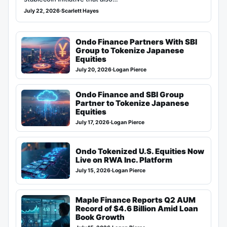
July 22, 2026
·
Scarlett Hayes
Ondo Finance Partners With SBI
Group to Tokenize Japanese
Equities
July 20, 2026
·
Logan Pierce
Ondo Finance and SBI Group
Partner to Tokenize Japanese
Equities
July 17, 2026
·
Logan Pierce
Ondo Tokenized U.S. Equities Now
Live on RWA Inc. Platform
July 15, 2026
·
Logan Pierce
Maple Finance Reports Q2 AUM
Record of $4.6 Billion Amid Loan
Book Growth