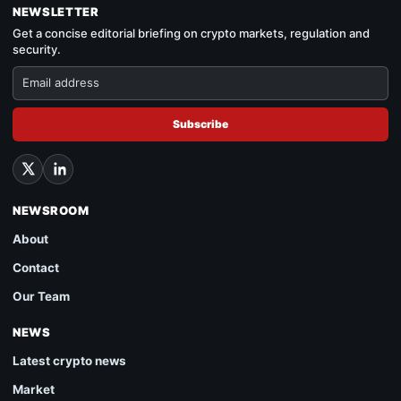
NEWSLETTER
Get a concise editorial briefing on crypto markets, regulation and
security.
Subscribe
NEWSROOM
About
Contact
Our Team
NEWS
Latest crypto news
Market