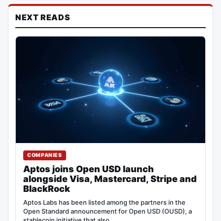
NEXT READS
COMPANIES
Aptos joins Open USD launch
alongside Visa, Mastercard, Stripe and
BlackRock
Aptos Labs has been listed among the partners in the
Open Standard announcement for Open USD (OUSD), a
stablecoin initiative that also…