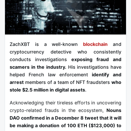
ZachXBT is a well-known
blockchain
and
cryptocurrency detective who consistently
conducts investigations
exposing fraud and
scamers in the industry.
His investigations have
helped French law enforcement
identify and
arrest
members of a team of NFT fraudsters
who
stole $2.5 million in digital assets
.
Acknowledging their tireless efforts in uncovering
crypto-related frauds in the ecosystem,
Nouns
DAO confirmed in a December 8 tweet that it will
be making a donation of 100 ETH ($123,000) to