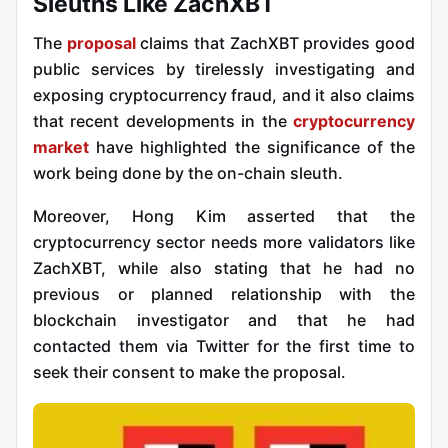
Sleuths Like ZachXBT
The
proposal
claims that ZachXBT provides good
public services by tirelessly investigating and
exposing cryptocurrency fraud, and it also claims
that recent developments in the
cryptocurrency
market
have highlighted the significance of the
work being done by the on-chain sleuth.
Moreover, Hong Kim asserted that the
cryptocurrency sector needs more validators like
ZachXBT, while also stating that he had no
previous or planned relationship with the
blockchain investigator and that he had
contacted them via Twitter for the first time to
seek their consent to make the proposal.