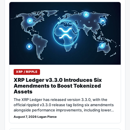
XRP / RIPPLE
XRP Ledger v3.3.0 Introduces Six
Amendments to Boost Tokenized
Assets
The XRP Ledger has released version 3.3.0, with the
official rippled v3.3.0 release tag listing six amendments
alongside performance improvements, including lower…
August 7, 2026
·
Logan Pierce