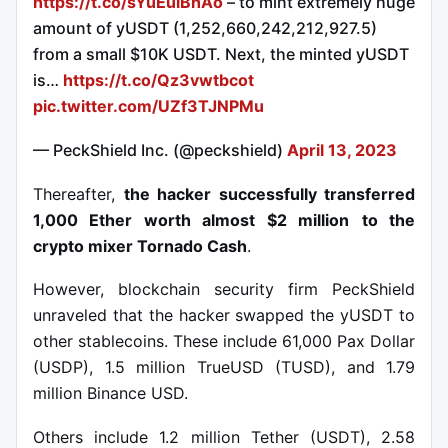
https://t.co/sYuEuiBhAo
– to mint extremely huge
amount of yUSDT (1,252,660,242,212,927.5)
from a small $10K USDT. Next, the minted yUSDT
is…
https://t.co/Qz3vwtbcot
pic.twitter.com/UZf3TJNPMu
— PeckShield Inc. (@peckshield)
April 13, 2023
Thereafter,
the hacker s
uccessfully transferred
1,000 Ether
worth almost $2 million
to the
crypto mixer Tornado Cash
.
However, blockchain security firm PeckShield
unraveled that the hacker swapped the yUSDT to
other stablecoins. These include 61,000 Pax Dollar
(USDP), 1.5 million TrueUSD (TUSD), and 1.79
million Binance USD.
Others include 1.2 million Tether (USDT), 2.58