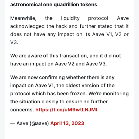
astronomical one quadrillion tokens
.
Meanwhile, the liquidity protocol Aave
acknowledged the hack and further stated that it
does not have any impact on its Aave V1, V2 or
V3.
We are aware of this transaction, and it did not
have an impact on Aave V2 and Aave V3.
We are now confirming whether there is any
impact on Aave V1, the oldest version of the
protocol which has been frozen. We're monitoring
the situation closely to ensure no further
concerns.
https://t.co/uM9wtLNJMl
— Aave (@aave)
April 13, 2023