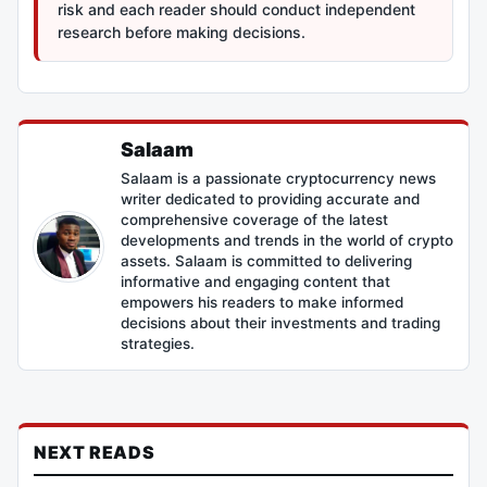
risk and each reader should conduct independent
research before making decisions.
Salaam
Salaam is a passionate cryptocurrency news
writer dedicated to providing accurate and
comprehensive coverage of the latest
developments and trends in the world of crypto
assets. Salaam is committed to delivering
informative and engaging content that
empowers his readers to make informed
decisions about their investments and trading
strategies.
NEXT READS