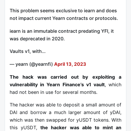
This problem seems exclusive to iearn and does
not impact current Yearn contracts or protocols.
iearn is an immutable contract predating YFI, it
was deprecated in 2020.
Vaults v1, with…
— yearn (@yearnfi)
April 13, 2023
The hack was carried out by
exploiting a
vulnerability in Yearn Finance’s v1 vault
, which
had not been in use for several months.
The hacker was able to deposit a small amount of
DAI and borrow a much larger amount of yDAI,
which was then swapped for yUSDT tokens. With
this yUSDT,
the hacker was able to mint an