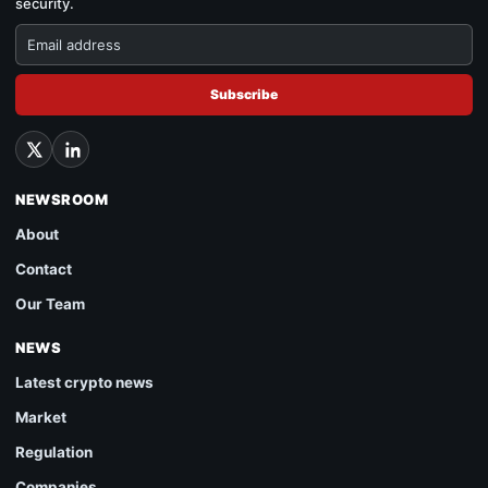
security.
Subscribe
NEWSROOM
About
Contact
Our Team
NEWS
Latest crypto news
Market
Regulation
Companies