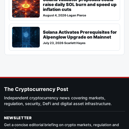
raise daily SOL burn and speed up
inflation cuts
August 4, 2026
·
Logan Pierce
Solana Activates Prerequisites for
Alpenglow Upgrade on Mainnet
July 23, 2026
·
Scarlett Hayes
The Cryptocurrency Post
Independent cryptocurrency news covering markets,
regulation, security, DeFi and digital asset infrastructure.
NEWSLETTER
Get a concise editorial briefing on crypto markets, regulation and