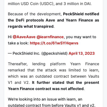
million USD Coin (USDC), and 3 million in DAI.
Because of the development,
PeckShield notified
the DeFi protocols Aave and Yearn Finance as
regards what transpired
.
Hi
@AaveAave
@iearnfinance
, you may want to
take a look:
https://t.co/61wSYHqwvs
— PeckShield Inc. (@peckshield)
April 13, 2023
Thereafter, lending platform Yearn Finance
remarked that the attack was limited to iearn,
which was an outdated contract between Vaults
V1 and V2.
It further stated that the present
Yearn Finance contract was not affected
.
We're looking into an issue with iearn, an
outdated contract from before Vaults v1 and v2.