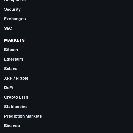
Security
Exchanges
SEC
MARKETS
Bitcoin
Ethereum
Solana
XRP / Ripple
DeFi
Crypto ETFs
Stablecoins
Prediction Markets
Binance