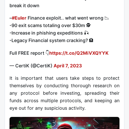
break it down
–
#Euler
Finance exploit.. what went wrong 📉
-90 exit scams totaling over $30m 🕵️
-Increase in phishing expeditions 🎣
-Legacy Financial system cracking? 🏦
Full FREE report 👇
https://t.co/Q2MiVXQYYK
— CertiK (@CertiK)
April 7, 2023
It is important that users take steps to protect
themselves by conducting thorough research on
any protocol before investing, spreading their
funds across multiple protocols, and keeping an
eye out for any suspicious activity.