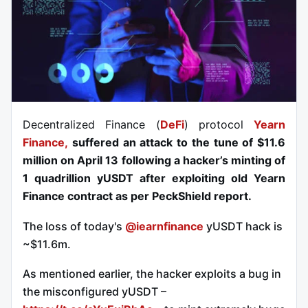
Decentralized Finance (
DeFi
) protocol
Yearn
Finance,
suffered an attack to the tune of $11.6
million on April 13 following a hacker’s minting of
1 quadrillion yUSDT after exploiting old Yearn
Finance contract as per PeckShield report.
The loss of today's
@iearnfinance
yUSDT hack is
~$11.6m.
As mentioned earlier, the hacker exploits a bug in
the misconfigured yUSDT –