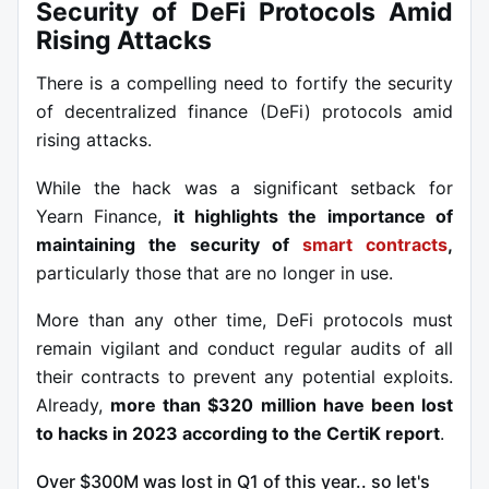
Security of DeFi Protocols Amid
Rising Attacks
There is a compelling need to fortify the security
of decentralized finance (DeFi) protocols amid
rising attacks.
While the hack was a significant setback for
Yearn Finance,
it highlights the
importance of
maintaining the security of
smart contracts
,
particularly those that are no longer in use.
More than any other time, DeFi protocols must
remain vigilant and conduct regular audits of all
their contracts to prevent any potential exploits.
Already,
more than $320 million have been lost
to hacks in 2023
according to the CertiK report
.
Over $300M was lost in Q1 of this year.. so let's