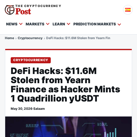
THE CRYPTOCURRENCY
Post
NEWS
MARKETS
LEARN
PREDICTION MARKETS
Home
Cryptocurrency
DeFi Hacks: $11.6M Stolen from Yearn Finance as Hacker M
CRYPTOCURRENCY
DeFi Hacks: $11.6M
Stolen from Yearn
Finance as Hacker Mints
1 Quadrillion yUSDT
May 30, 2026
·
Salaam