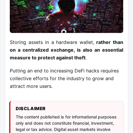
Storing assets in a
hardware wallet
,
rather than
on a centralized exchange, is also an essential
measure to protect against theft
.
Putting an end to increasing DeFi hacks requires
collective efforts for the industry to grow and
attract more users.
DISCLAIMER
The content published is for informational purposes
only and does not constitute financial, investment,
legal or tax advice. Digital asset markets involve