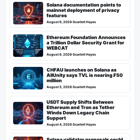
Solana documentation points to
mainnet deployment of privacy
features
August 6, 2026
·
Scarlett Hayes
Ethereum Foundation Announces
a Trillion Dollar Security Grant for
WEBCAT
August 6, 2026
·
Scarlett Hayes
CHFAU launches on Solana as
AllUnity says TVL is nearing ₣50
million
August 5, 2026
·
Scarlett Hayes
USDT Supply Shifts Between
Ethereum and Tron as Tether
Winds Down Legacy Chain
Support
August 4, 2026
·
Scarlett Hayes
Solana validator proposals could