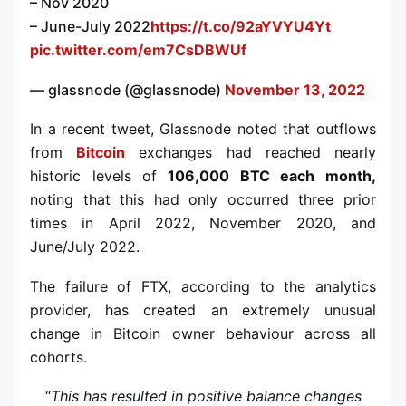
– Nov 2020
– June-July 2022
https://t.co/92aYVYU4Yt
pic.twitter.com/em7CsDBWUf
— glassnode (@glassnode)
November 13, 2022
In a recent tweet, Glassnode noted that outflows
from
Bitcoin
exchanges had reached nearly
historic levels of
106,000 BTC each month,
noting that this had only occurred three prior
times in April 2022, November 2020, and
June/July 2022.
The failure of FTX, according to the analytics
provider, has created an extremely unusual
change in Bitcoin owner behaviour across all
cohorts.
“
This has resulted in positive balance changes