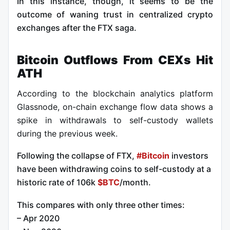
In this instance, though, it seems to be the
outcome of waning trust in centralized crypto
exchanges after the FTX saga.
Bitcoin Outflows From CEXs Hit
ATH
According to the blockchain analytics platform
Glassnode, on-chain exchange flow data shows a
spike in withdrawals to self-custody wallets
during the previous week.
Following the collapse of FTX,
#Bitcoin
investors
have been withdrawing coins to self-custody at a
historic rate of 106k
$BTC
/month.
This compares with only three other times:
– Apr 2020