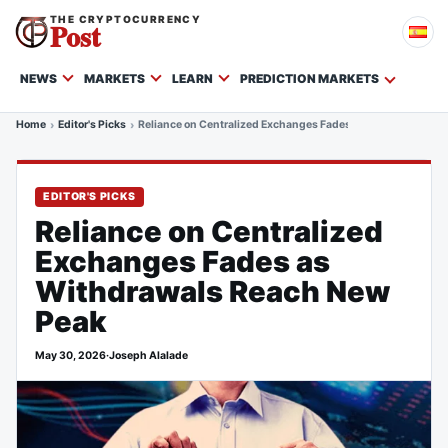
THE CRYPTOCURRENCY
Post
NEWS
MARKETS
LEARN
PREDICTION MARKETS
Home
Editor's Picks
Reliance on Centralized Exchanges Fades as Withdrawals R
EDITOR'S PICKS
Reliance on Centralized
Exchanges Fades as
Withdrawals Reach New
Peak
May 30, 2026
·
Joseph Alalade