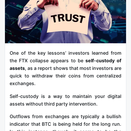
One of the key lessons’ investors learned from
the FTX collapse appears to be
self-custody of
assets
, as a report shows that most investors are
quick to withdraw their coins from centralized
exchanges.
Self-custody is a way to maintain your digital
assets without third party intervention.
Outflows from exchanges are typically a bullish
indicator that BTC is being held for the long run.