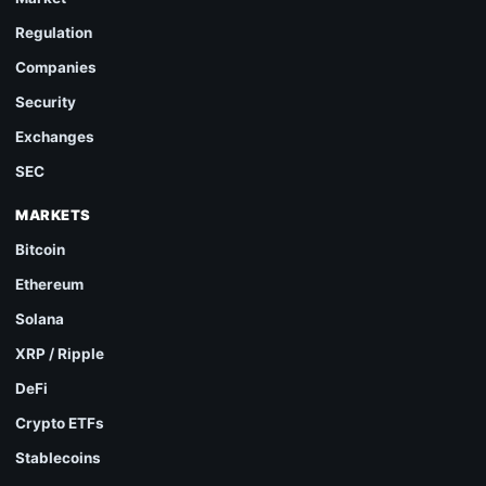
Regulation
Companies
Security
Exchanges
SEC
MARKETS
Bitcoin
Ethereum
Solana
XRP / Ripple
DeFi
Crypto ETFs
Stablecoins