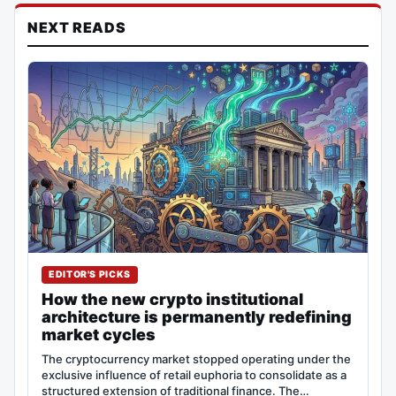
NEXT READS
EDITOR'S PICKS
How the new crypto institutional
architecture is permanently redefining
market cycles
The cryptocurrency market stopped operating under the
exclusive influence of retail euphoria to consolidate as a
structured extension of traditional finance. The…