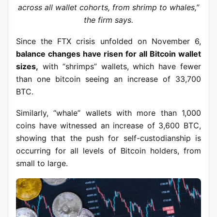
across all wallet cohorts, from shrimp to whales,”
the firm says.
Since the FTX crisis unfolded on November 6,
balance changes have risen for all Bitcoin wallet
sizes,
with “shrimps” wallets, which have fewer
than one bitcoin seeing an increase of 33,700
BTC.
Similarly, “whale” wallets with more than 1,000
coins have witnessed an increase of 3,600 BTC,
showing that the push for self-custodianship is
occurring for all levels of Bitcoin holders, from
small to large.