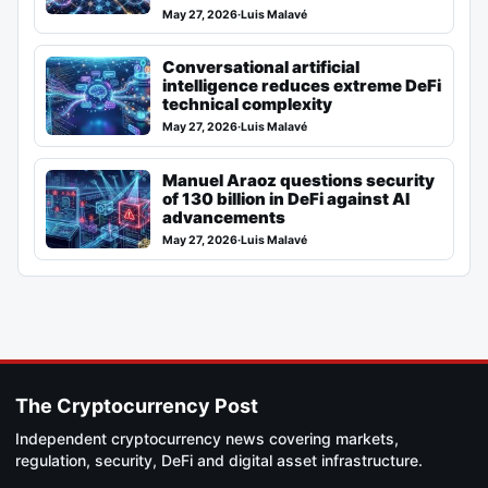
May 27, 2026
·
Luis Malavé
Conversational artificial
intelligence reduces extreme DeFi
technical complexity
May 27, 2026
·
Luis Malavé
Manuel Araoz questions security
of 130 billion in DeFi against AI
advancements
May 27, 2026
·
Luis Malavé
The Cryptocurrency Post
Independent cryptocurrency news covering markets,
regulation, security, DeFi and digital asset infrastructure.