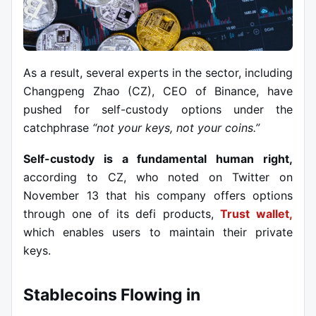
As a result, several experts in the sector, including
Changpeng Zhao (CZ), CEO of Binance, have
pushed for self-custody options under the
catchphrase
“not your keys, not your coins.”
Self-custody is a fundamental human right,
according to CZ, who noted on Twitter on
November 13 that his company offers options
through one of its defi products,
Trust wallet,
which enables users to maintain their private
keys.
Stablecoins Flowing in