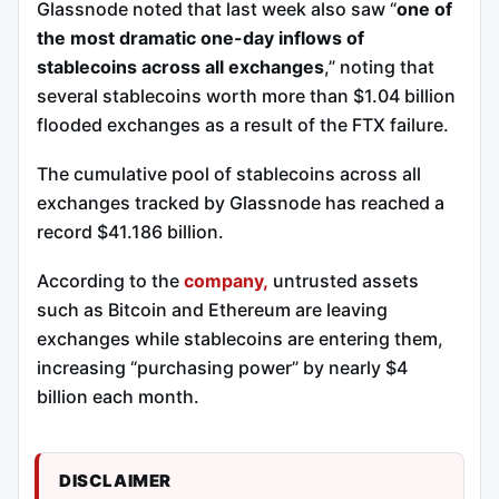
Glassnode noted that last week also saw “
one of
the most dramatic one-day inflows of
stablecoins across all exchanges
,” noting that
several stablecoins worth more than $1.04 billion
flooded exchanges as a result of the FTX failure.
The cumulative pool of stablecoins across all
exchanges tracked by Glassnode has reached a
record $41.186 billion.
According to the
company,
untrusted assets
such as Bitcoin and Ethereum are leaving
exchanges while stablecoins are entering them,
increasing “purchasing power” by nearly $4
billion each month.
DISCLAIMER