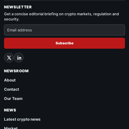
NEWSLETTER
Get a concise editorial briefing on crypto markets, regulation and
security.
Subscribe
NEWSROOM
About
Contact
Our Team
NEWS
Latest crypto news
Market