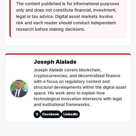
The content published is for informational purposes
only and does not constitute financial, investment,
legal or tax advice. Digital asset markets involve
risk and each reader should conduct independent
research before making decisions.
Joseph Alalade
Joseph Alalade covers blockchain,
cryptocurrencies, and decentralized finance
with a focus on regulatory context and
structural developments within the digital asset
space. His work aims to explain how
technological innovation intersects with legal
and institutional frameworks.
X
Facebook
LinkedIn