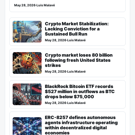
May 28, 2026
·
Luis Malavé
Crypto Market Stabilization:
Lacking Conviction for a
Sustained Bull Run
May 28, 2026
·
Luis Malavé
Crypto market loses 80 billion
following fresh United States
strikes
May 28, 2026
·
Luis Malavé
BlackRock Bitcoin ETF records
$527 million in outflows as BTC
drops below $75,000
May 28, 2026
·
Luis Malavé
ERC-8257 defines autonomous
agents infrastructure operating
within decentralized digital
economies