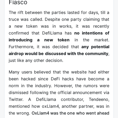
Fiasco
The rift between the parties lasted for days, till a
truce was called. Despite one party claiming that
a new token was in works, it was recently
confirmed that DefiLlama has
no intentions of
introducing a new token
in the market.
Furthermore, it was decided that
any potential
airdrop would be discussed with the community
,
just like any other decision.
Many users believed that the website had either
been hacked since DeFi hacks have become a
norm in the industry.
However, the rumors were
dismissed following the official announcement via
Twitter. A DefiLlama contributor, Tendeeno,
mentioned how oxLlam4, another partner, was in
the wrong.
OxLlam4 was the one who went ahead