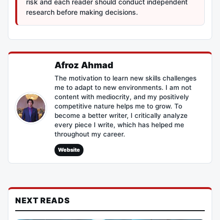
risk and each reader should conduct independent
research before making decisions.
Afroz Ahmad
The motivation to learn new skills challenges
me to adapt to new environments. I am not
content with mediocrity, and my positively
competitive nature helps me to grow. To
become a better writer, I critically analyze
every piece I write, which has helped me
throughout my career.
Website
NEXT READS