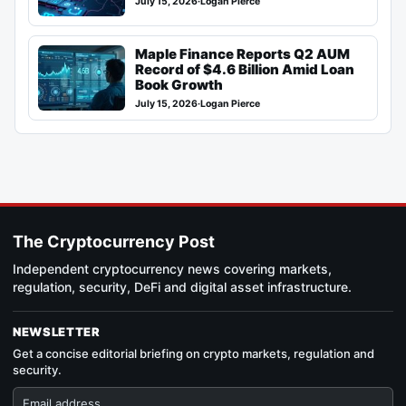
July 15, 2026
·
Logan Pierce
Maple Finance Reports Q2 AUM
Record of $4.6 Billion Amid Loan
Book Growth
July 15, 2026
·
Logan Pierce
The Cryptocurrency Post
Independent cryptocurrency news covering markets,
regulation, security, DeFi and digital asset infrastructure.
NEWSLETTER
Get a concise editorial briefing on crypto markets, regulation and
security.