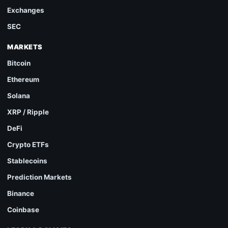
Exchanges
SEC
MARKETS
Bitcoin
Ethereum
Solana
XRP / Ripple
DeFi
Crypto ETFs
Stablecoins
Prediction Markets
Binance
Coinbase