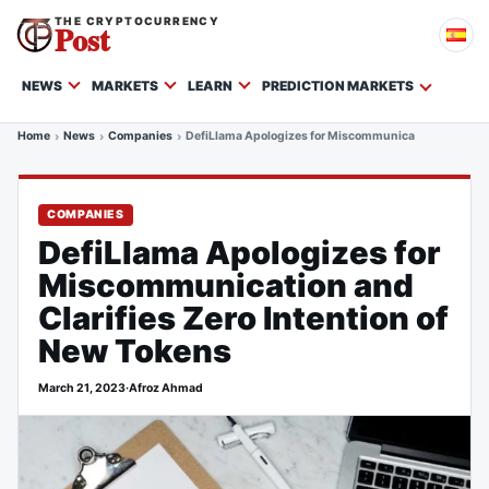
THE CRYPTOCURRENCY
Post
NEWS
MARKETS
LEARN
PREDICTION MARKETS
Home
News
Companies
DefiLlama Apologizes for Miscommunication and Clarif
COMPANIES
DefiLlama Apologizes for
Miscommunication and
Clarifies Zero Intention of
New Tokens
March 21, 2023
·
Afroz Ahmad