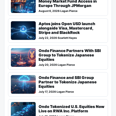
Money Market Fund Access in
Europe Through JPMorgan
August 6, 2026
·
Logan Pierce
Aptos joins Open USD launch
alongside Visa, Mastercard,
Stripe and BlackRock
July 22, 2026
·
Scarlett Hayes
Ondo Finance Partners With SBI
Group to Tokenize Japanese
Equities
July 20, 2026
·
Logan Pierce
Ondo Finance and SBI Group
Partner to Tokenize Japanese
Equities
July 17, 2026
·
Logan Pierce
Ondo Tokenized U.S. Equities Now
Live on RWA Inc. Platform