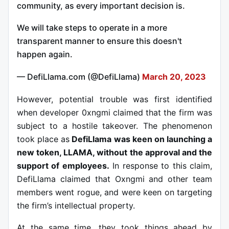
community, as every important decision is.
We will take steps to operate in a more
transparent manner to ensure this doesn't
happen again.
— DefiLlama.com (@DefiLlama)
March 20, 2023
However, potential trouble was first identified
when developer 0xngmi claimed that the firm was
subject to a hostile takeover. The phenomenon
took place as
DefiLlama was keen on launching a
new token, LLAMA, without the approval and the
support of employees.
In response to this claim,
DefiLlama claimed that Oxngmi and other team
members went rogue, and were keen on targeting
the firm’s intellectual property.
At the same time, they took things ahead by