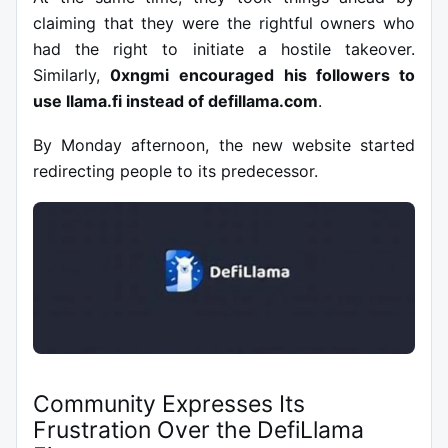
claiming that they were the rightful owners who
had the right to initiate a hostile takeover.
Similarly,
0xngmi
encouraged his followers to
use llama.fi instead of defillama.com
.
By Monday afternoon, the new website started
redirecting people to its predecessor.
Community Expresses Its
Frustration Over the DefiLlama