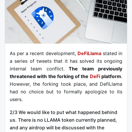
As per a recent development,
DeFiLlama
stated in
a series of tweets that it has solved its ongoing
internal team conflict.
The team previously
threatened with the forking of the
DeFi
platform
.
However, the forking took place, and DefiLlama
had no choice but to formally apologize to its
users.
2/3 We would like to put what happened behind
us. There is no LLAMA token currently planned,
and any airdrop will be discussed with the