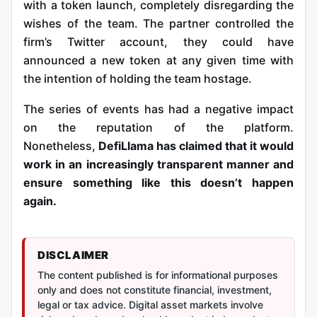
with a token launch, completely disregarding the
wishes of the team. The partner controlled the
firm’s Twitter account, they could have
announced a new token at any given time with
the intention of holding the team hostage.
The series of events has had a negative impact
on the reputation of the platform.
Nonetheless,
DefiLlama has claimed that it would
work in an increasingly transparent manner and
ensure something like this doesn’t happen
again.
DISCLAIMER
The content published is for informational purposes
only and does not constitute financial, investment,
legal or tax advice. Digital asset markets involve