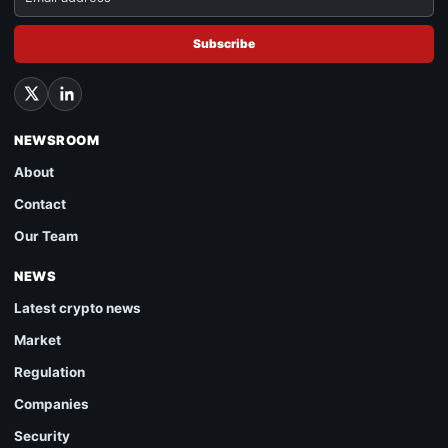
Subscribe
NEWSROOM
About
Contact
Our Team
NEWS
Latest crypto news
Market
Regulation
Companies
Security