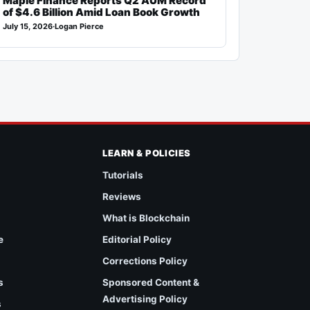
Maple Finance Reports Q2 AUM Record
of $4.6 Billion Amid Loan Book Growth
July 15, 2026
·
Logan Pierce
LEARN & POLICIES
Tutorials
Reviews
What is Blockchain
e
Editorial Policy
Corrections Policy
s
Sponsored Content &
Advertising Policy
s