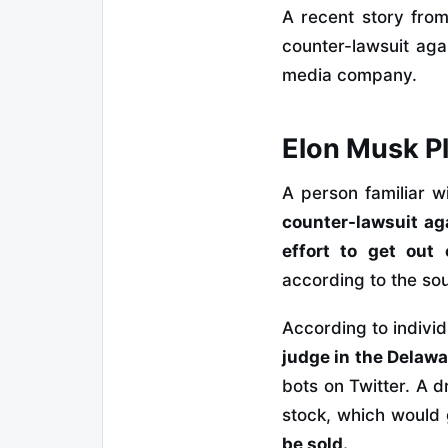
A recent story fro
counter-lawsuit agai
media company.
Elon Musk Pl
A person familiar w
counter-lawsuit ag
effort to get out 
according to the so
According to individ
judge in the Delawa
bots on Twitter. A d
stock, which would
be sold.