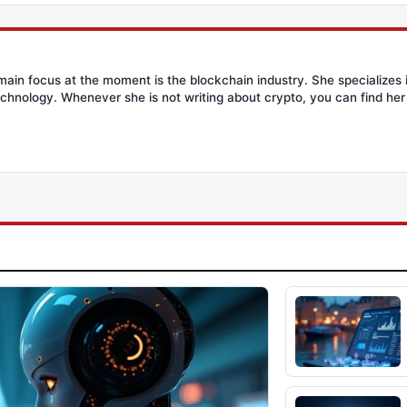
main focus at the moment is the blockchain industry. She specializes i
chnology. Whenever she is not writing about crypto, you can find her 