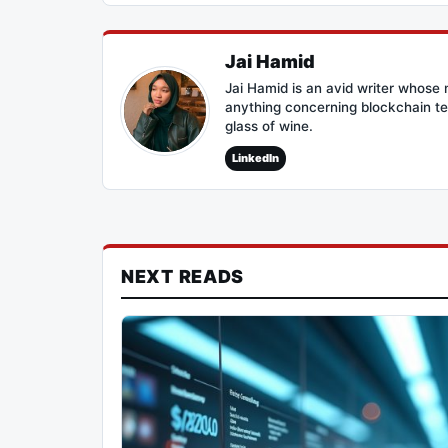
Jai Hamid
Jai Hamid is an avid writer whose 
anything concerning blockchain te
glass of wine.
LinkedIn
NEXT READS