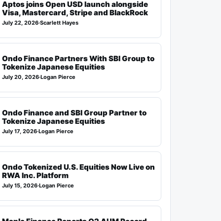
Aptos joins Open USD launch alongside
Visa, Mastercard, Stripe and BlackRock
July 22, 2026
·
Scarlett Hayes
Ondo Finance Partners With SBI Group to
Tokenize Japanese Equities
July 20, 2026
·
Logan Pierce
Ondo Finance and SBI Group Partner to
Tokenize Japanese Equities
July 17, 2026
·
Logan Pierce
Ondo Tokenized U.S. Equities Now Live on
RWA Inc. Platform
July 15, 2026
·
Logan Pierce