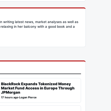
n writing latest news, market analyses as well as
relaxing in her balcony with a good book and a
BlackRock Expands Tokenized Money
Market Fund Access in Europe Through
JPMorgan
17 hours ago
·
Logan Pierce