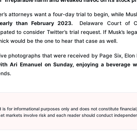
r’s attorneys want a four-day trial to begin, while Mu
o early than February 2023.
Delaware Court of C
pated to consider Twitter’s trial request. If Musk’s lega
ick would be the one to hear that case as well.
sive photographs that were received by Page Six, Elo
ith Ari Emanuel on Sunday, enjoying a beverage 
ends.
is for informational purposes only and does not constitute financial,
sset markets involve risk and each reader should conduct independe