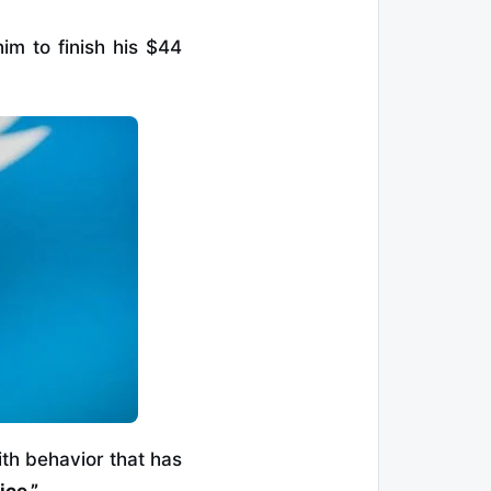
him to finish his $44
ith behavior that has
ice.”