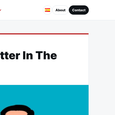
About
Contact
ter In The