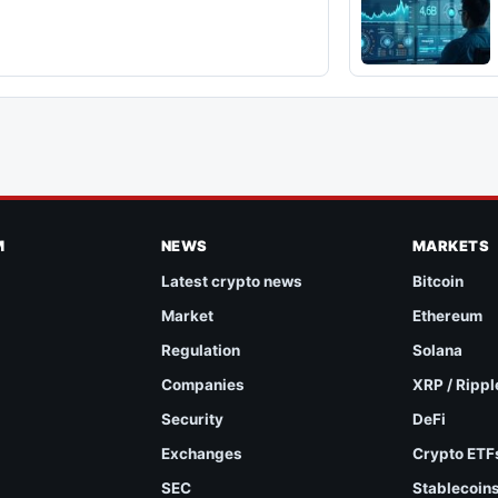
M
NEWS
MARKETS
Latest crypto news
Bitcoin
Market
Ethereum
Regulation
Solana
Companies
XRP / Rippl
Security
DeFi
Exchanges
Crypto ETF
SEC
Stablecoin