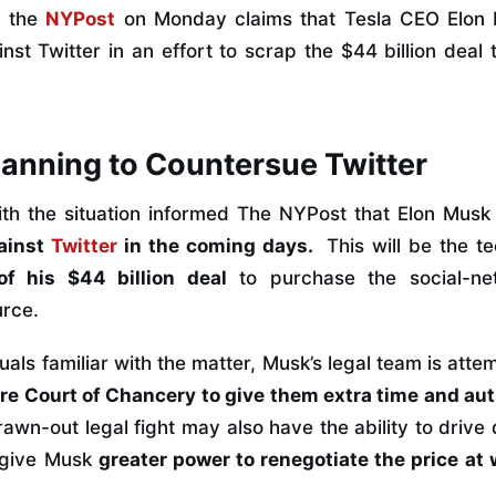
m the
NYPost
on Monday claims that Tesla CEO Elon 
nst Twitter in an effort to scrap the $44 billion deal 
anning to Countersue Twitter
ith the situation informed The NYPost that Elon Musk
ainst
Twitter
in the coming days.
This will be the tec
of his $44 billion deal
to purchase the social-ne
urce.
uals familiar with the matter, Musk’s legal team is atte
re Court of Chancery to give them extra time and aut
rawn-out legal fight may also have the ability to dri
 give Musk
greater power to renegotiate the price at