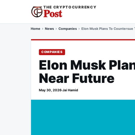
THE CRYPTOCURRENCY
Post
Home
News
Companies
Elon Musk Plans To Countersue T
COMPANIES
Elon Musk Plan
Near Future
May 30, 2026
·
Jai Hamid