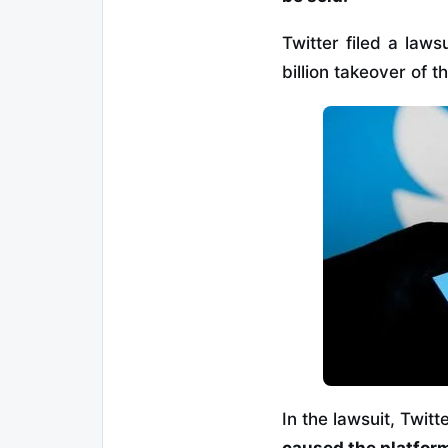
Twitter filed a laws
billion takeover of 
In the lawsuit, Twit
caused the platform