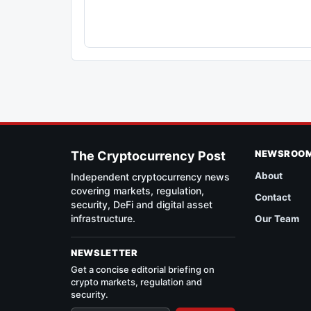
NEWSROO
The Cryptocurrency Post
About
Independent cryptocurrency news
covering markets, regulation,
Contact
security, DeFi and digital asset
infrastructure.
Our Team
NEWSLETTER
Get a concise editorial briefing on
crypto markets, regulation and
security.