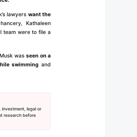
sk’s lawyers
want the
hancery, Kathaleen
l team were to file a
n Musk was
seen on a
while swimming
and
 investment, legal or
nt research before