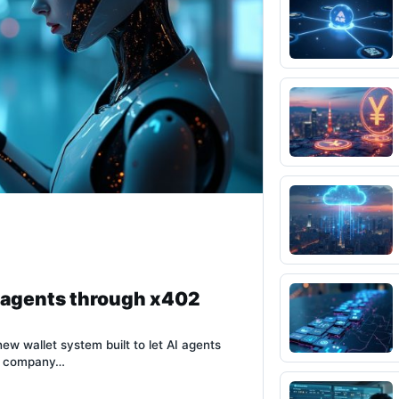
I agents through x402
new wallet system built to let AI agents
he company…