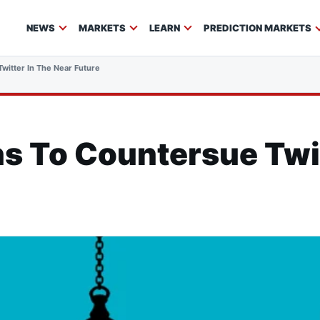
NEWS
MARKETS
LEARN
PREDICTION MARKETS
witter In The Near Future
s To Countersue Twit