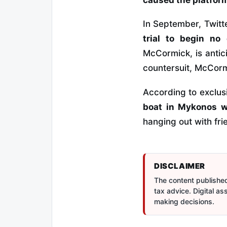
In September, Twitte
trial to begin n
McCormick, is antici
countersuit, McCorm
According to exclu
boat in Mykonos w
hanging out with fri
DISCLAIMER
The content published 
tax advice. Digital a
making decisions.