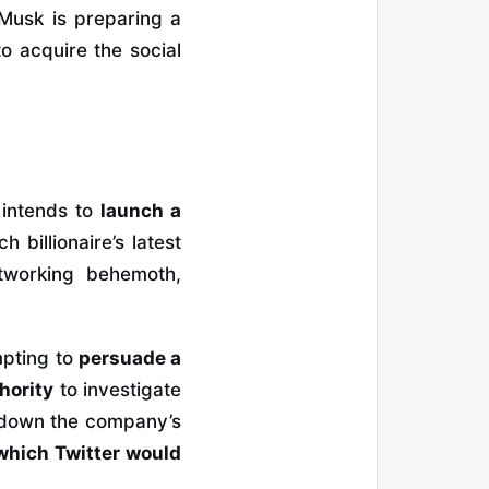
Musk is preparing a
to acquire the social
 intends to
launch a
h billionaire’s latest
tworking behemoth,
mpting to
persuade a
hority
to investigate
ve down the company’s
 which Twitter would