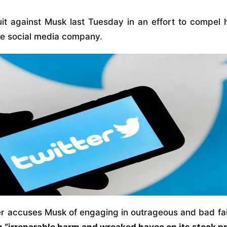
uit against Musk last Tuesday in an effort to compel 
the social media company.
ter accuses Musk of engaging in outrageous and bad fa
 “irreparable harm and wreaked havoc on its stock pr