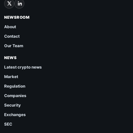
NEWSROOM
About
Contact
Our Team
NEWS
Latest crypto news
Market
Regulation
Companies
Security
Exchanges
SEC