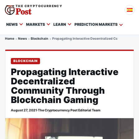
THE CRYPTOCURRENCY
Post
NEWS
MARKETS
LEARN
PREDICTION MARKETS
Home
News
Blockchain
Propagating Interactive Decentralized Community Th
BLOCKCHAIN
Propagating Interactive
Decentralized
Community Through
Blockchain Gaming
August 27, 2021
·
The Cryptocurrency Post Editorial Team