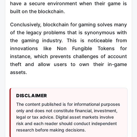
have a secure environment when their game is
built on the blockchain.
Conclusively, blockchain for gaming solves many
of the legacy problems that is synonymous with
the gaming industry. This is noticeable from
innovations like Non Fungible Tokens for
instance, which prevents challenges of account
theft and allow users to own their in-game
assets.
DISCLAIMER
The content published is for informational purposes
only and does not constitute financial, investment,
legal or tax advice. Digital asset markets involve
risk and each reader should conduct independent
research before making decisions.