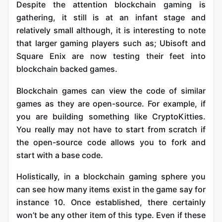
Despite the attention blockchain gaming is
gathering, it still is at an infant stage and
relatively small although, it is interesting to note
that larger gaming players such as; Ubisoft and
Square Enix are now testing their feet into
blockchain backed games.
Blockchain games can view the code of similar
games as they are open-source. For example, if
you are building something like CryptoKitties.
You really may not have to start from scratch if
the open-source code allows you to fork and
start with a base code.
Holistically, in a blockchain gaming sphere you
can see how many items exist in the game say for
instance 10. Once established, there certainly
won’t be any other item of this type. Even if these