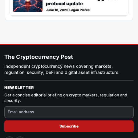
protocol update
June 18, 2026
·
Logan Pierce
The Cryptocurrency Post
Independent cryptocurrency news covering markets,
regulation, security, DeFi and digital asset infrastructure.
NEWSLETTER
Get a concise editorial briefing on crypto markets, regulation and
security.
Subscribe