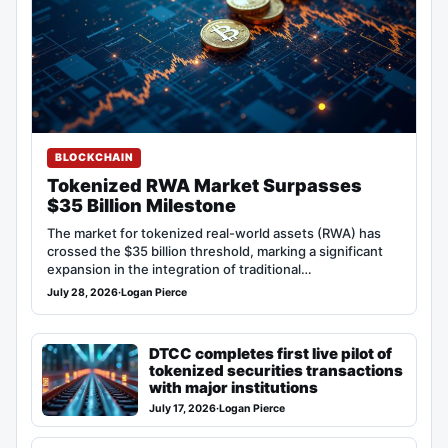
BLOCKCHAIN
Tokenized RWA Market Surpasses
$35 Billion Milestone
The market for tokenized real-world assets (RWA) has
crossed the $35 billion threshold, marking a significant
expansion in the integration of traditional…
July 28, 2026
·
Logan Pierce
DTCC completes first live pilot of
tokenized securities transactions
with major institutions
July 17, 2026
·
Logan Pierce