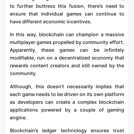
to further buttress this fusion, there’s need to
ensure that individual games can continue to
have different economic incentives.
In this way, blockchain can champion a massive
multiplayer games propelled by community effort.
Apparently, these games can be infinitely
modifiable, run on a decentralized economy that
rewards content creators and still owned by the
community.
Although, this doesn’t necessarily implies that
each game needs to be driven on its own platform
as developers can create a complex blockchain
applications powered by a couple of gaming
engine.
Blockchain’s ledger technology ensures trust