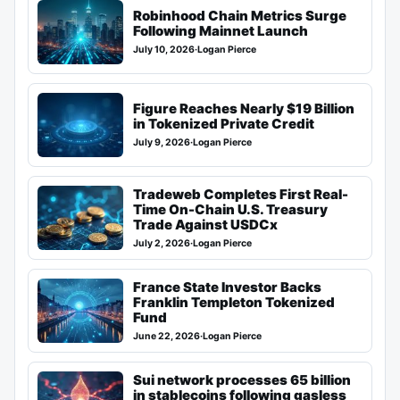
Robinhood Chain Metrics Surge
Following Mainnet Launch
July 10, 2026
·
Logan Pierce
Figure Reaches Nearly $19 Billion
in Tokenized Private Credit
July 9, 2026
·
Logan Pierce
Tradeweb Completes First Real-
Time On-Chain U.S. Treasury
Trade Against USDCx
July 2, 2026
·
Logan Pierce
France State Investor Backs
Franklin Templeton Tokenized
Fund
June 22, 2026
·
Logan Pierce
Sui network processes 65 billion
in stablecoins following gasless