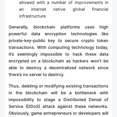
allowed with a number of improvements in
an internet native global financial
infrastructure.
Generally, blockchain platforms uses high
powerful data encryption technologies like
private-key-public key to secure crypto token
transactions. With computing technology today,
it’s seemingly impossible to hack these data
encrypted on a blockchain as hackers won’t be
able to destroy a decentralized network since
there’s no server to destroy.
Thus, deleting or modifying existing transactions
in the blockchain will be a bottleneck with
impossibility to stage a Distributed Denial of
Service (DDoS) attack against these networks.
Obviously, game entrepreneurs or developers will