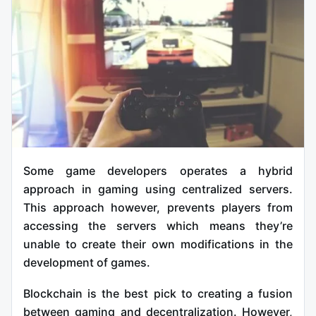
Some game developers operates a hybrid
approach in gaming using centralized servers.
This approach however, prevents players from
accessing the servers which means they’re
unable to create their own modifications in the
development of games.
Blockchain is the best pick to creating a fusion
between gaming and decentralization. However,