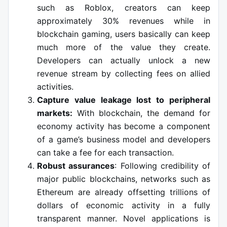
such as Roblox, creators can keep
approximately 30% revenues while in
blockchain gaming, users basically can keep
much more of the value they create.
Developers can actually unlock a new
revenue stream by collecting fees on allied
activities.
Capture value leakage lost to peripheral
markets:
With blockchain, the demand for
economy activity has become a component
of a game’s business model and developers
can take a fee for each transaction.
Robust assurances
: Following credibility of
major public blockchains, networks such as
Ethereum are already offsetting trillions of
dollars of economic activity in a fully
transparent manner. Novel applications is