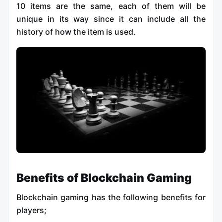
10 items are the same, each of them will be
unique in its way since it can include all the
history of how the item is used.
Benefits of Blockchain Gaming
Blockchain gaming has the following benefits for
players;