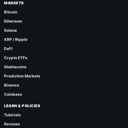
MARKETS
Bitcoin
Ethereum
Solana
XRP / Ripple
DeFi
Crypto ETFs
Stablecoins
Prediction Markets
Binance
Coinbase
LEARN & POLICIES
Tutorials
Reviews