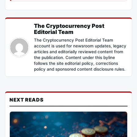
The Cryptocurrency Post
Editorial Team
The Cryptocurrency Post Editorial Team
account is used for newsroom updates, legacy
articles and editorially reviewed content from
the publication. Content under this byline
follows the site editorial policy, corrections
policy and sponsored content disclosure rules.
NEXT READS