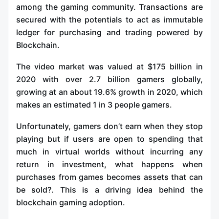
among the gaming community. Transactions are
secured with the potentials to act as immutable
ledger for purchasing and trading powered by
Blockchain.
The video market was valued at $175 billion in
2020 with over 2.7 billion gamers globally,
growing at an about 19.6% growth in 2020, which
makes an estimated 1 in 3 people gamers.
Unfortunately, gamers don’t earn when they stop
playing but if users are open to spending that
much in virtual worlds without incurring any
return in investment, what happens when
purchases from games becomes assets that can
be sold?. This is a driving idea behind the
blockchain gaming adoption.