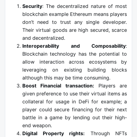
Security
: The decentralized nature of most
blockchain example Ethereum means players
don’t need to trust any single developer.
Their virtual goods are high secured, scarce
and decentralized.
Interoperability and Composability
:
Blockchain technology has the potential to
allow interaction across ecosystems by
leveraging on existing building blocks
although this may be time consuming.
Boost Financial transaction:
Players are
given preference to use their virtual items as
collateral for usage in DeFi for example; a
player could secure financing for their next
battle in a game by lending out their high-
end weapon.
Digital Property rights:
Through NFTs