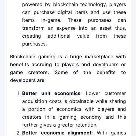
powered by blockchain technology, players
can purchase digital items and use these
items in-game. These purchases can
transform an expense into an asset thus,
creating additional value from these
purchases.
Blockchain gaming is a huge marketplace with
benefits accruing to players and developers or
game creators. Some of the benefits to
developers are;
Better unit economics
: Lower customer
acquisition costs is obtainable while sharing
a portion of economics with players and
creators in a gaming economy and this
further gives a greater retention.
Better economic alignment:
With games