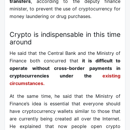
transfers
, according to the deputy finance
minister, to prevent the use of cryptocurrency for
money laundering or drug purchases.
Crypto is indispensable in this time
around
He said that the Central Bank and the Ministry of
Finance both concurred that
it is difficult to
operate without cross-border payments in
cryptocurrencies under the
existing
circumstances.
At the same time, he said that the Ministry of
Finance’s idea is essential that everyone should
have cryptocurrency wallets similar to those that
are currently being created all over the Internet.
He explained that now people open crypto