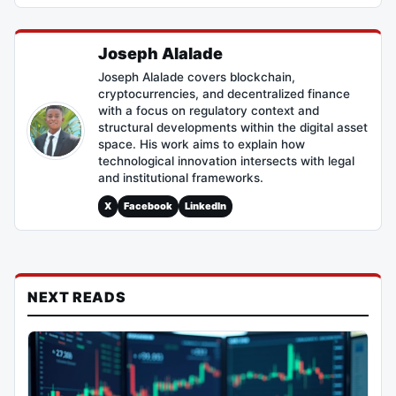
Joseph Alalade
Joseph Alalade covers blockchain,
cryptocurrencies, and decentralized finance
with a focus on regulatory context and
structural developments within the digital asset
space. His work aims to explain how
technological innovation intersects with legal
and institutional frameworks.
X
Facebook
LinkedIn
NEXT READS