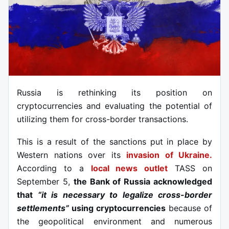
Russia is rethinking its position on
cryptocurrencies and evaluating the potential of
utilizing them for cross-border transactions.
This is a result of the sanctions put in place by
Western nations over its
invasion of Ukraine.
According to a
local news outlet
TASS on
September 5,
the Bank of Russia acknowledged
that
“it is necessary to legalize cross-border
settlements”
using cryptocurrencies
because of
the geopolitical environment and numerous