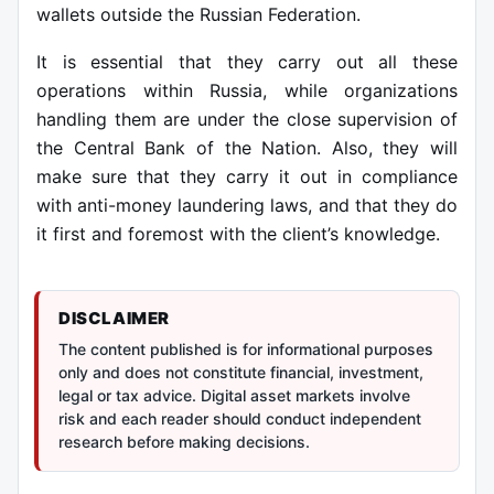
wallets outside the Russian Federation.
It is essential that they carry out all these
operations within Russia, while organizations
handling them are under the close supervision of
the Central Bank of the Nation.
Also, they will
make sure that they carry it out in compliance
with anti-money laundering laws, and that they do
it first and foremost with the client’s knowledge.
DISCLAIMER
The content published is for informational purposes
only and does not constitute financial, investment,
legal or tax advice. Digital asset markets involve
risk and each reader should conduct independent
research before making decisions.