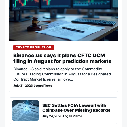
CRYPTO REGULATION
Binance.us says it plans CFTC DCM
filing in August for prediction markets
Binance.US said it plans to apply to the Commodity
Futures Trading Commission in August for a Designated
Contract Market license, a move…
July 31, 2026
·
Logan Pierce
SEC Settles FOIA Lawsuit with
Coinbase Over Missing Records
July 24, 2026
·
Logan Pierce