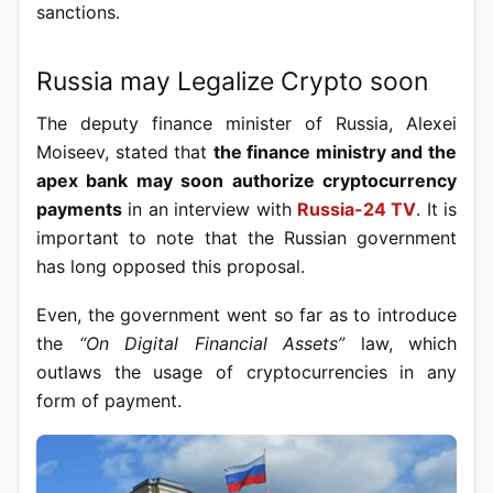
sanctions.
Russia may Legalize Crypto soon
The deputy finance minister of Russia, Alexei
Moiseev, stated that
the finance ministry and the
apex bank may soon authorize cryptocurrency
payments
in an interview with
Russia-24 TV
.
It is
important to note that the Russian government
has long opposed this proposal.
Even, the government went so far as to introduce
the
“On Digital Financial Assets”
law, which
outlaws the usage of cryptocurrencies in any
form of payment.