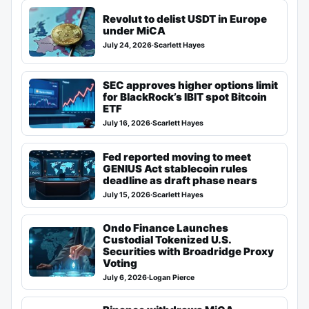
Revolut to delist USDT in Europe
under MiCA
July 24, 2026
·
Scarlett Hayes
SEC approves higher options limit
for BlackRock’s IBIT spot Bitcoin
ETF
July 16, 2026
·
Scarlett Hayes
Fed reported moving to meet
GENIUS Act stablecoin rules
deadline as draft phase nears
July 15, 2026
·
Scarlett Hayes
Ondo Finance Launches
Custodial Tokenized U.S.
Securities with Broadridge Proxy
Voting
July 6, 2026
·
Logan Pierce