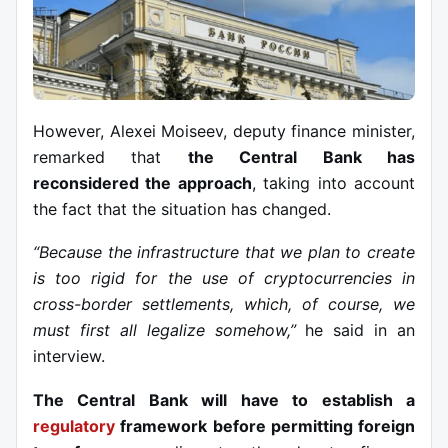
However, Alexei Moiseev, deputy finance minister,
remarked that
the Central Bank has
reconsidered the approach
, taking into account
the fact that the situation has changed.
“Because the infrastructure that we plan to create
is too rigid for the use of cryptocurrencies in
cross-border settlements, which, of course, we
must first all legalize somehow,”
he said in an
interview.
The Central Bank will have to establish a
regulatory
framework before permitting foreign