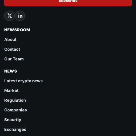
Subscribe
NEWSROOM
About
Contact
Our Team
NEWS
Latest crypto news
Market
Regulation
Companies
Security
Exchanges