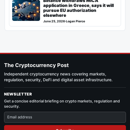
Binance withdraws MiCA
application in Greece, says it will
pursue EU authorization
elsewhere
June 25, 2026
·
Logan Pierce
The Cryptocurrency Post
Independent cryptocurrency news covering markets,
regulation, security, DeFi and digital asset infrastructure.
NEWSLETTER
Get a concise editorial briefing on crypto markets, regulation and
security.