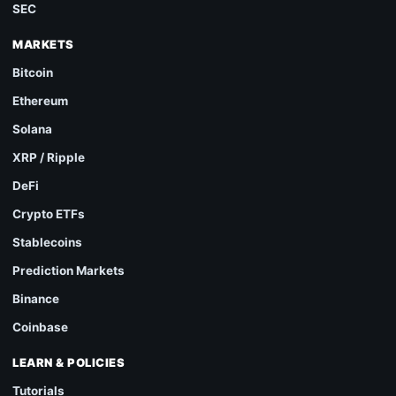
SEC
MARKETS
Bitcoin
Ethereum
Solana
XRP / Ripple
DeFi
Crypto ETFs
Stablecoins
Prediction Markets
Binance
Coinbase
LEARN & POLICIES
Tutorials