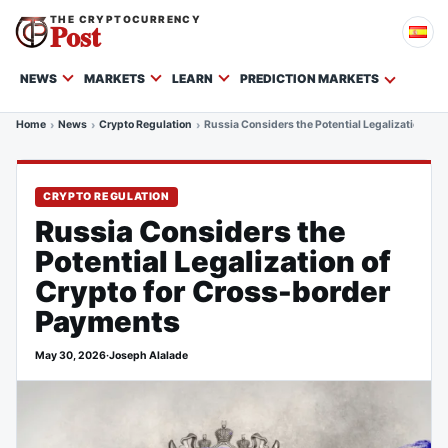
THE CRYPTOCURRENCY
Post
NEWS
MARKETS
LEARN
PREDICTION MARKETS
Home
News
Crypto Regulation
Russia Considers the Potential Legalization of
CRYPTO REGULATION
Russia Considers the
Potential Legalization of
Crypto for Cross-border
Payments
May 30, 2026
·
Joseph Alalade